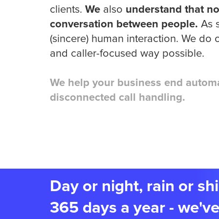
clients.
We
also
understand that no
conversation between people.
As s
(sincere) human interaction. We do o
and caller-focused way possible.
We help your business end automa
disconnected call handling.
Day or night, rain or s
365 days a year - we've 