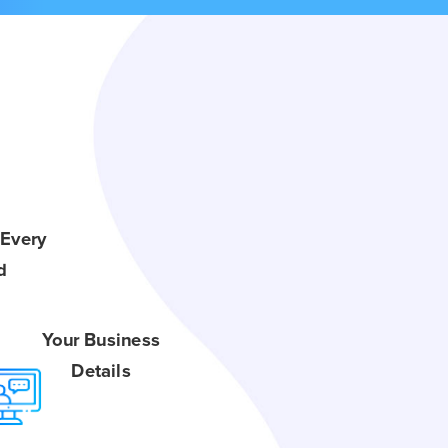
 Every
d
Your Business
Details