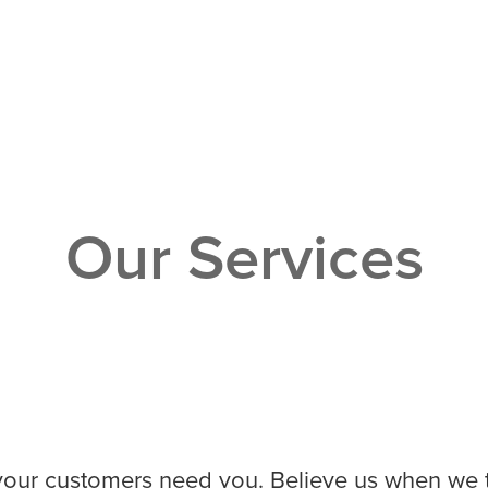
Our Services
ur customers need you. Believe us when we tel