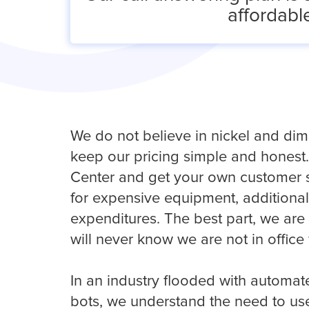
affordable
We do not believe in nickel and dimi
keep our pricing simple and honest.
Center and get your own customer s
for expensive equipment, additional 
expenditures. The best part, we ar
will never know we are not in office
In an industry flooded with automa
bots, we understand the need to use