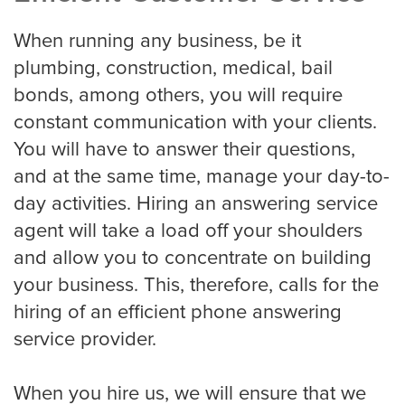
Roofing
When running any business, be it
plumbing, construction, medical, bail
Financial
bonds, among others, you will require
constant communication with your clients.
Accountant
You will have to answer their questions,
and at the same time, manage your day-to-
day activities. Hiring an answering service
Hospitality
agent will take a load off your shoulders
Event Planners
and allow you to concentrate on building
your business. This, therefore, calls for the
hiring of an efficient phone answering
Legal Live
service provider.
Bankruptcy
When you hire us, we will ensure that we