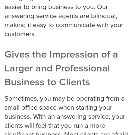
easier to bring business to you. Our
answering service agents are bilingual,
making it easy to communicate with your
customers.
Gives the Impression of a
Larger and Professional
Business to Clients
Sometimes, you may be operating from a
small office space when starting your
business. With an answering service, your
clients will feel that you run a more
significant business. Most clients are afraid