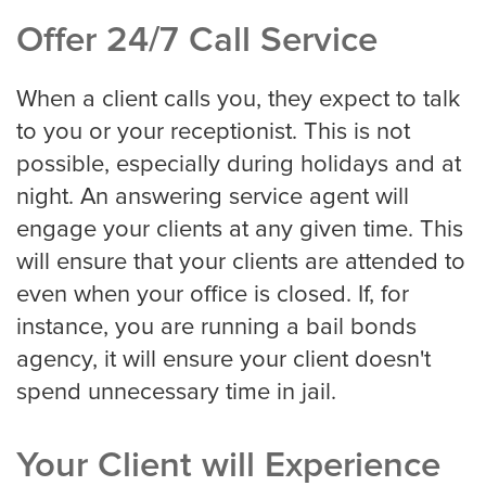
Offer 24/7 Call Service
Detroit
When a client calls you, they expect to talk
to you or your receptionist. This is not
Denver
possible, especially during holidays and at
night. An answering service agent will
engage your clients at any given time. This
El Paso
will ensure that your clients are attended to
even when your office is closed. If, for
instance, you are running a bail bonds
Fort Worth
agency, it will ensure your client doesn't
spend unnecessary time in jail.
Fresno
Your Client will Experience