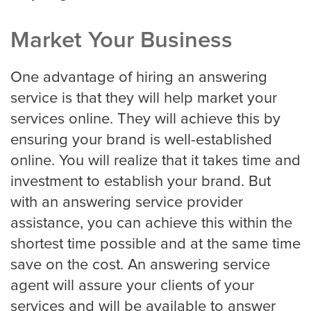
Market Your Business
One advantage of hiring an answering
service is that they will help market your
services online. They will achieve this by
ensuring your brand is well-established
online. You will realize that it takes time and
investment to establish your brand. But
with an answering service provider
assistance, you can achieve this within the
shortest time possible and at the same time
save on the cost. An answering service
agent will assure your clients of your
services and will be available to answer