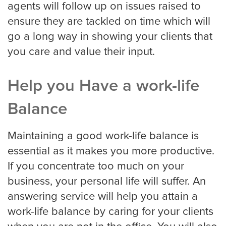
agents will follow up on issues raised to
ensure they are tackled on time which will
Miami
go a long way in showing your clients that
you care and value their input.
Minneapolis
Help you Have a work-life
Balance
Milwaukee
Maintaining a good work-life balance is
essential as it makes you more productive.
Nashville
If you concentrate too much on your
business, your personal life will suffer. An
answering service will help you attain a
New York
work-life balance by caring for your clients