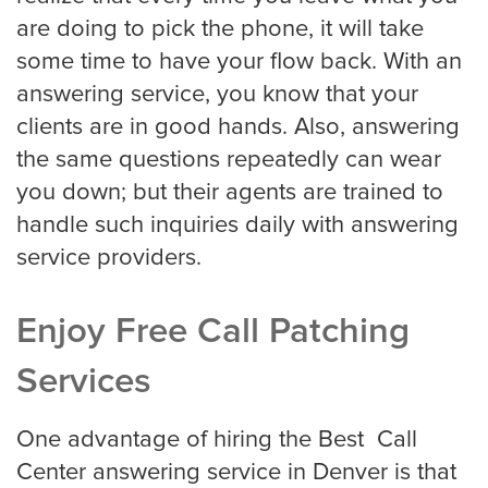
Eye Doctor
are doing to pick the phone, it will take
some time to have your flow back. With an
answering service, you know that your
Hospice and Home Care
clients are in good hands. Also, answering
the same questions repeatedly can wear
you down; but their agents are trained to
OB-GYN
handle such inquiries daily with answering
service providers.
Plastic Surgeon
Enjoy Free Call Patching
Services
Veterinarian
One advantage of hiring the Best Call
Center answering service in Denver is that
Plumbing