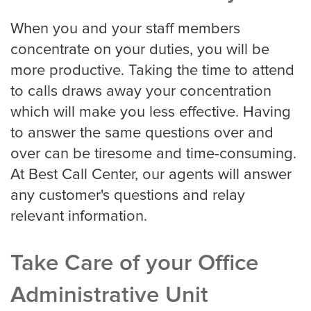
When you and your staff members
Virginia Beach
concentrate on your duties, you will be
more productive. Taking the time to attend
to calls draws away your concentration
Washington, D.C
which will make you less effective. Having
to answer the same questions over and
over can be tiresome and time-consuming.
Wichita
At Best Call Center, our agents will answer
any customer's questions and relay
relevant information.
SMS / Email opt-in form
Take Care of your Office
SMS / Email opt-out form
Administrative Unit