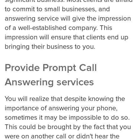
to commit to small businesses, and
answering service will give the impression
of a well-established company. This
impression will ensure that clients end up
bringing their business to you.
Provide Prompt Call
Answering services
You will realize that despite knowing the
importance of answering your phone,
sometimes it may be impossible to do so.
This could be brought by the fact that you
were on another call or didn't hear the