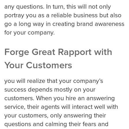
any questions. In turn, this will not only
portray you as a reliable business but also
go a long way in creating brand awareness
for your company.
Forge Great Rapport with
Your Customers
you will realize that your company’s
success depends mostly on your
customers. When you hire an answering
service, their agents will interact well with
your customers, only answering their
questions and calming their fears and