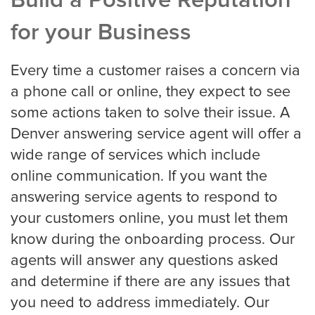
Build a Positive Reputation
Louisville
for your Business
Every time a customer raises a concern via
Long Beach
a phone call or online, they expect to see
some actions taken to solve their issue. A
Los Angeles
Denver answering service agent will offer a
wide range of services which include
Los Angeles Trial
online communication. If you want the
answering service agents to respond to
your customers online, you must let them
Memphis
know during the onboarding process. Our
agents will answer any questions asked
and determine if there are any issues that
Mesa
you need to address immediately. Our