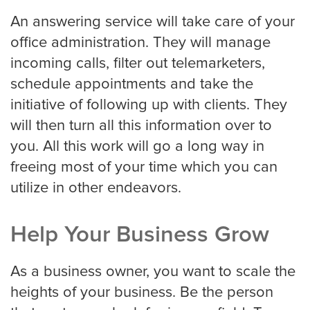
An answering service will take care of your
Pricing
office administration. They will manage
incoming calls, filter out telemarketers,
schedule appointments and take the
Contact
initiative of following up with clients. They
will then turn all this information over to
you. All this work will go a long way in
freeing most of your time which you can
utilize in other endeavors.
Help Your Business Grow
As a business owner, you want to scale the
heights of your business. Be the person