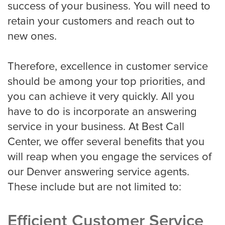
success of your business. You will need to
HVAC
retain your customers and reach out to
new ones.
Landscaping
Therefore, excellence in customer service
should be among your top priorities, and
you can achieve it very quickly. All you
Pest Control
have to do is incorporate an answering
service in your business. At Best Call
Plumber
Center, we offer several benefits that you
will reap when you engage the services of
our Denver answering service agents.
Remodeling Company
These include but are not limited to:
Efficient Customer Service