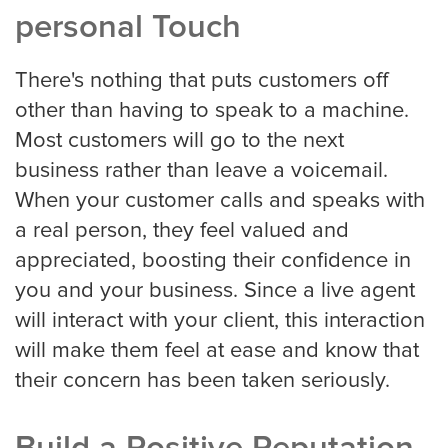
personal Touch
Houston
There's nothing that puts customers off
other than having to speak to a machine.
Indianapolis
Most customers will go to the next
business rather than leave a voicemail.
When your customer calls and speaks with
Jacksonville
a real person, they feel valued and
appreciated, boosting their confidence in
you and your business. Since a live agent
Kansas City
will interact with your client, this interaction
will make them feel at ease and know that
Las Vegas
their concern has been taken seriously.