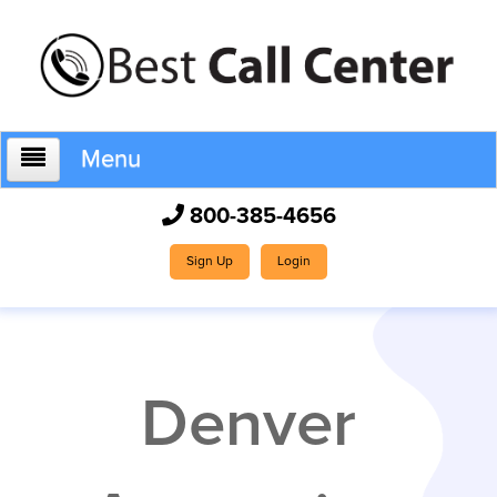
Menu
800-385-4656
Home
Sign Up
Login
Who We Are
Denver
How It Works