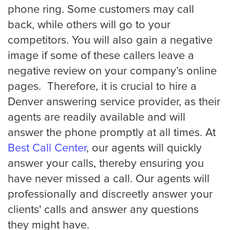
phone ring. Some customers may call
back, while others will go to your
competitors. You will also gain a negative
image if some of these callers leave a
negative review on your company’s online
pages. Therefore, it is crucial to hire a
Denver answering service provider, as their
agents are readily available and will
answer the phone promptly at all times. At
Best Call Center
, our agents will quickly
answer your calls, thereby ensuring you
have never missed a call. Our agents will
professionally and discreetly answer your
clients' calls and answer any questions
they might have.