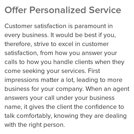
Offer Personalized Service
Charlotte
Customer satisfaction is paramount in
every business. It would be best if you,
therefore, strive to excel in customer
Chicago
satisfaction, from how you answer your
calls to how you handle clients when they
come seeking your services. First
Colorado Springs
impressions matter a lot, leading to more
business for your company. When an agent
Columbus
answers your call under your business
name, it gives the client the confidence to
talk comfortably, knowing they are dealing
Dallas
with the right person.