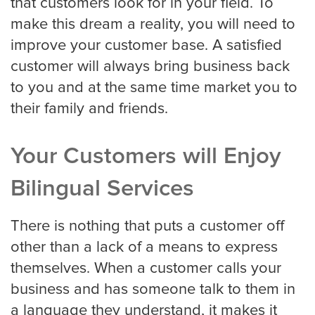
that customers look for in your field. To
make this dream a reality, you will need to
improve your customer base. A satisfied
customer will always bring business back
to you and at the same time market you to
their family and friends.
Your Customers will Enjoy
Bilingual Services
There is nothing that puts a customer off
other than a lack of a means to express
themselves. When a customer calls your
business and has someone talk to them in
a language they understand, it makes it