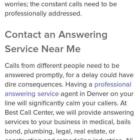
worries; the constant calls need to be
professionally addressed.
Contact an Answering
Service Near Me
Calls from different people need to be
answered promptly, for a delay could have
dire consequences. Having a
professional
answering service
agent in Denver on your
line will significantly calm your callers. At
Best Call Center, we will provide answering
services to your business in medical, bails
bond, plumbing, legal, real estate, or