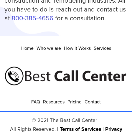
construction and remodeling industries. All
you have to do is reach out and contact us
at
800-385-4656
for a consultation.
Home
Who we are
How It Works
Services
FAQ
Resources
Pricing
Contact
© 2021 The Best Call Center
All Rights Reserved.
|
Terms of Services
|
Privacy