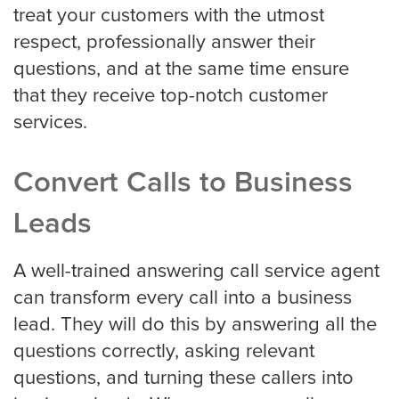
treat your customers with the utmost
respect, professionally answer their
Criminal Law
questions, and at the same time ensure
that they receive top-notch customer
services.
Estate, Trust, and Elder Law
Convert Calls to Business
Family Law
Leads
A well-trained answering call service agent
Immigration Law
can transform every call into a business
lead. They will do this by answering all the
questions correctly, asking relevant
Personal Injury
questions, and turning these callers into