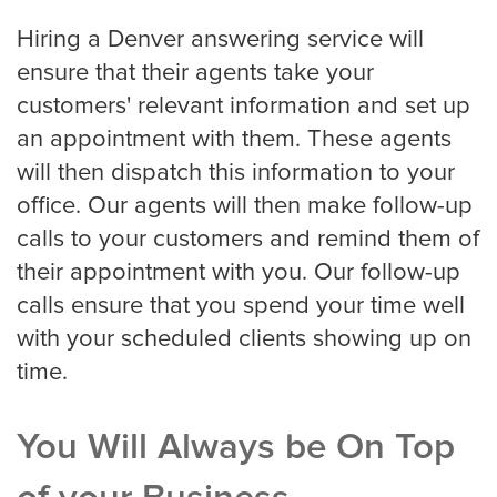
Small Businesses
Hiring a Denver answering service will
ensure that their agents take your
customers' relevant information and set up
Transportation
an appointment with them. These agents
will then dispatch this information to your
Limousine Company
office. Our agents will then make follow-up
calls to your customers and remind them of
their appointment with you. Our follow-up
FAQ
calls ensure that you spend your time well
with your scheduled clients showing up on
time.
Resources
Locations
You Will Always be On Top
Austin