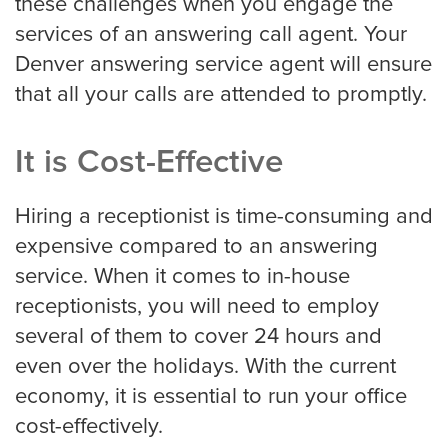
these challenges when you engage the
Portland
services of an answering call agent. Your
Denver answering service agent will ensure
that all your calls are attended to promptly.
Raleigh Answering Service
It is Cost-Effective
Sacramento
Hiring a receptionist is time-consuming and
expensive compared to an answering
San Antonio
service. When it comes to in-house
receptionists, you will need to employ
several of them to cover 24 hours and
San Diego
even over the holidays. With the current
economy, it is essential to run your office
cost-effectively.
San Francisco