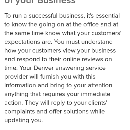
of your Business
To run a successful business, it's essential
to know the going on at the office and at
Albuquerque
the same time know what your customers'
expectations are. You must understand
Arlington
how your customers view your business
and respond to their online reviews on
time. Your Denver answering service
Atlanta
provider will furnish you with this
information and bring to your attention
anything that requires your immediate
Boston
action. They will reply to your clients'
complaints and offer solutions while
updating you.
Baltimore