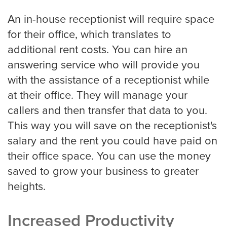
An in-house receptionist will require space
for their office, which translates to
San Jose
additional rent costs. You can hire an
answering service who will provide you
with the assistance of a receptionist while
Seattle
at their office. They will manage your
callers and then transfer that data to you.
This way you will save on the receptionist's
Tampa
salary and the rent you could have paid on
their office space. You can use the money
saved to grow your business to greater
Tucson
heights.
Tulsa
Increased Productivity