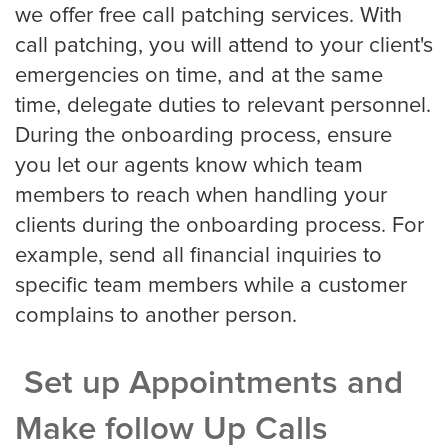
we offer free call patching services. With
call patching, you will attend to your client's
emergencies on time, and at the same
Property Management
time, delegate duties to relevant personnel.
Real Estate
During the onboarding process, ensure
you let our agents know which team
members to reach when handling your
Apartment Property Management
clients during the onboarding process. For
example, send all financial inquiries to
specific team members while a customer
Commercial Property Management
complains to another person.
Set up Appointments and
Real Estate
Make follow Up Calls