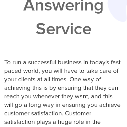
Answering
Services
Service
Service Areas
Contractors
Construction Company
To run a successful business in today's fast-
paced world, you will have to take care of
your clients at all times. One way of
Electrician
achieving this is by ensuring that they can
reach you whenever they want, and this
will go a long way in ensuring you achieve
Glass Repair
customer satisfaction. Customer
satisfaction plays a huge role in the