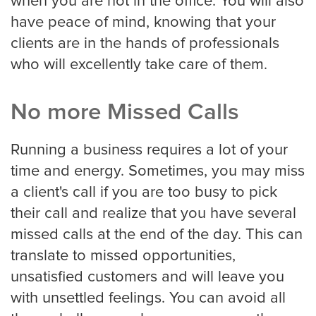
when you are not in the office. You will also
have peace of mind, knowing that your
Oakland
clients are in the hands of professionals
who will excellently take care of them.
Omaha
No more Missed Calls
Oklahoma
Running a business requires a lot of your
time and energy. Sometimes, you may miss
a client's call if you are too busy to pick
Philadelphia
their call and realize that you have several
missed calls at the end of the day. This can
translate to missed opportunities,
Phoenix
unsatisfied customers and will leave you
with unsettled feelings. You can avoid all