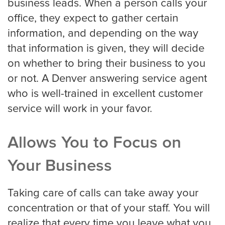
business leads. When a person calls your
office, they expect to gather certain
Medical
information, and depending on the way
that information is given, they will decide
Addiction Recovery & Rehabilitation
Center
on whether to bring their business to you
or not. A Denver answering service agent
who is well-trained in excellent customer
Chiropractor
service will work in your favor.
Allows You to Focus on
Dentist and Oral Surgeon
Your Business
Doctors and Physician
Taking care of calls can take away your
concentration or that of your staff. You will
realize that every time you leave what you