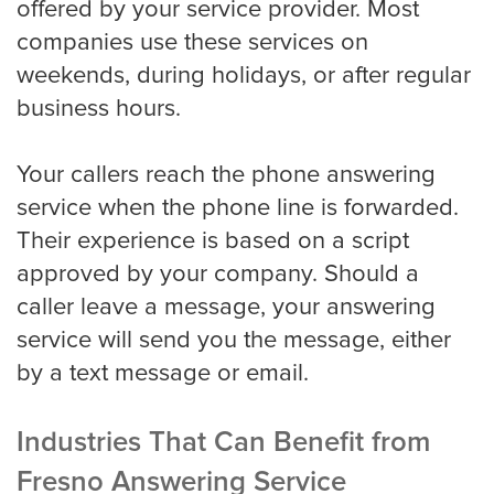
offered by your service provider. Most
companies use these services on
weekends, during holidays, or after regular
Property Management
business hours.
Real Estate
Your callers reach the phone answering
service when the phone line is forwarded.
Their experience is based on a script
Apartment Property Management
approved by your company. Should a
caller leave a message, your answering
Commercial Property Management
service will send you the message, either
by a text message or email.
Real Estate
Industries That Can Benefit from
Fresno Answering Service