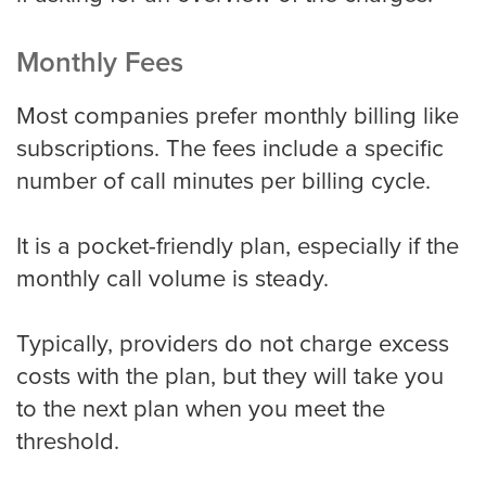
Monthly Fees
Most companies prefer monthly billing like
subscriptions. The fees include a specific
number of call minutes per billing cycle.
It is a pocket-friendly plan, especially if the
monthly call volume is steady.
Typically, providers do not charge excess
costs with the plan, but they will take you
to the next plan when you meet the
threshold.