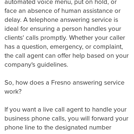
automated voice menu, put on hold, or
Eye Doctor
face an absence of human assistance or
delay. A telephone answering service is
ideal for ensuring a person handles your
Hospice and Home Care
clients' calls promptly. Whether your caller
has a question, emergency, or complaint,
OB-GYN
the call agent can offer help based on your
company's guidelines.
Plastic Surgeon
So, how does a Fresno answering service
work?
Veterinarian
If you want a live call agent to handle your
business phone calls, you will forward your
phone line to the designated number
Plumbing