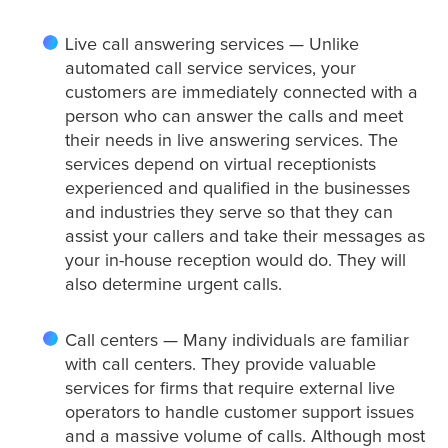
Live call answering services — Unlike
Criminal Law
automated call service services, your
customers are immediately connected with a
person who can answer the calls and meet
their needs in live answering services. The
Estate, Trust, and Elder Law
services depend on virtual receptionists
experienced and qualified in the businesses
and industries they serve so that they can
Family Law
assist your callers and take their messages as
your in-house reception would do. They will
also determine urgent calls.
Immigration Law
Call centers — Many individuals are familiar
with call centers. They provide valuable
services for firms that require external live
Personal Injury
operators to handle customer support issues
and a massive volume of calls. Although most