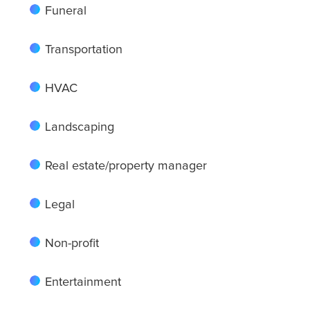
Funeral
Transportation
Albuquerque
HVAC
Arlington
Landscaping
Real estate/property manager
Atlanta
Legal
Boston
Non-profit
Entertainment
Baltimore