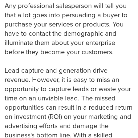
Any professional salesperson will tell you
that a lot goes into persuading a buyer to
purchase your services or products. You
have to contact the demographic and
illuminate them about your enterprise
before they become your customers.
Lead capture and generation drive
revenue. However, it is easy to miss an
opportunity to capture leads or waste your
time on an unviable lead. The missed
opportunities can result in a reduced return
on investment (ROI) on your marketing and
advertising efforts and damage the
business's bottom line. With a skilled