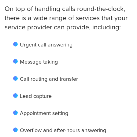
On top of handling calls round-the-clock,
Detroit
there is a wide range of services that your
service provider can provide, including:
Denver
Urgent call answering
Message taking
El Paso
Call routing and transfer
Fort Worth
Lead capture
Appointment setting
Fresno
Overflow and after-hours answering