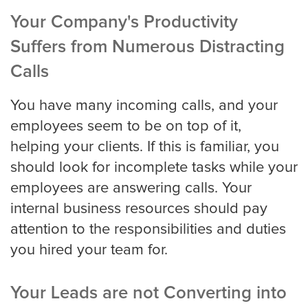
Portland
Your Company's Productivity
Suffers from Numerous Distracting
Raleigh Answering Service
Calls
You have many incoming calls, and your
employees seem to be on top of it,
Sacramento
helping your clients. If this is familiar, you
should look for incomplete tasks while your
San Antonio
employees are answering calls. Your
internal business resources should pay
attention to the responsibilities and duties
San Diego
you hired your team for.
Your Leads are not Converting into
San Francisco