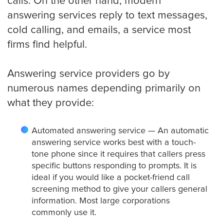
calls. On the other hand, modern
Roofing
answering services reply to text messages,
cold calling, and emails, a service most
Financial
firms find helpful.
Accountant
Answering service providers go by
numerous names depending primarily on
what they provide:
Hospitality
Automated answering service — An automatic
Event Planners
answering service works best with a touch-
tone phone since it requires that callers press
specific buttons responding to prompts. It is
ideal if you would like a pocket-friend call
Legal Live
screening method to give your callers general
information. Most large corporations
Bankruptcy
commonly use it.