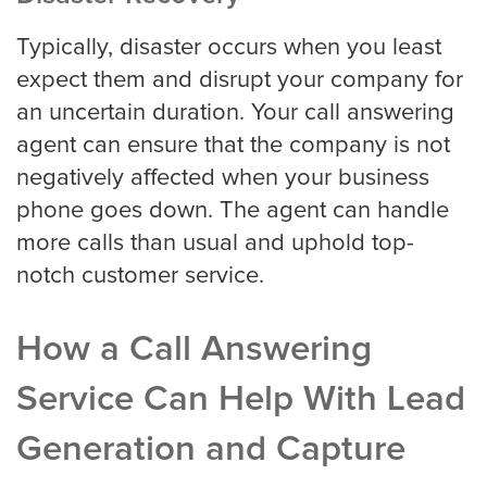
Typically, disaster occurs when you least
expect them and disrupt your company for
an uncertain duration. Your call answering
agent can ensure that the company is not
negatively affected when your business
phone goes down. The agent can handle
more calls than usual and uphold top-
notch customer service.
How a Call Answering
Service Can Help With Lead
Generation and Capture