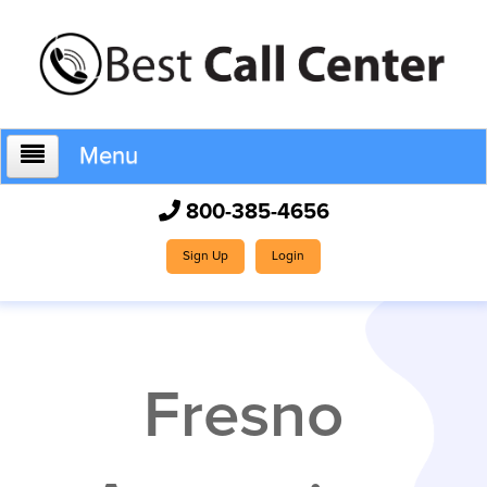
Menu
800-385-4656
Home
Sign Up
Login
Who We Are
Fresno
How It Works