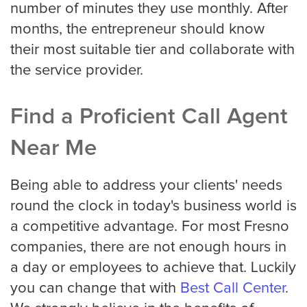
number of minutes they use monthly. After
months, the entrepreneur should know
their most suitable tier and collaborate with
the service provider.
Find a Proficient Call Agent
Near Me
Being able to address your clients' needs
round the clock in today's business world is
a competitive advantage. For most Fresno
companies, there are not enough hours in
a day or employees to achieve that. Luckily
you can change that with
Best Call Center
.