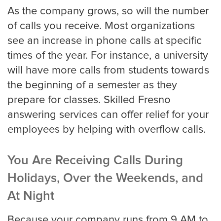
As the company grows, so will the number
Miami
of calls you receive. Most organizations
see an increase in phone calls at specific
times of the year. For instance, a university
Minneapolis
will have more calls from students towards
the beginning of a semester as they
prepare for classes. Skilled Fresno
Milwaukee
answering services can offer relief for your
employees by helping with overflow calls.
Nashville
You Are Receiving Calls During
Holidays, Over the Weekends, and
New York
At Night
Because your company runs from 9 AM to