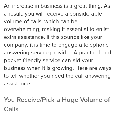
Louisville
An increase in business is a great thing. As
a result, you will receive a considerable
volume of calls, which can be
Long Beach
overwhelming, making it essential to enlist
extra assistance. If this sounds like your
company, it is time to engage a telephone
Los Angeles
answering service provider. A practical and
pocket-friendly service can aid your
Los Angeles Trial
business when it is growing. Here are ways
to tell whether you need the call answering
assistance.
Memphis
You Receive/Pick a Huge Volume of
Mesa
Calls