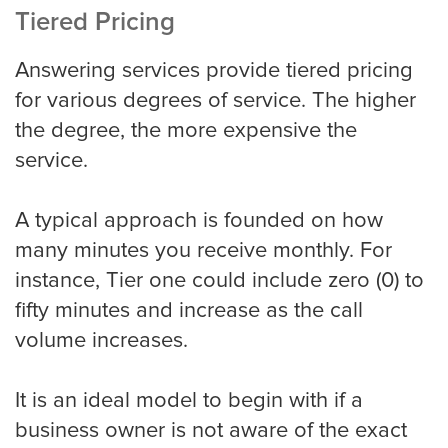
Tiered Pricing
Answering services provide tiered pricing
for various degrees of service. The higher
the degree, the more expensive the
service.
A typical approach is founded on how
many minutes you receive monthly. For
instance, Tier one could include zero (0) to
fifty minutes and increase as the call
volume increases.
It is an ideal model to begin with if a
business owner is not aware of the exact