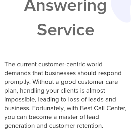
Answering
Services
Service
Service Areas
Contractors
Construction Company
The current customer-centric world
demands that businesses should respond
promptly. Without a good customer care
Electrician
plan, handling your clients is almost
impossible, leading to loss of leads and
business. Fortunately, with Best Call Center,
Glass Repair
you can become a master of lead
generation and customer retention.