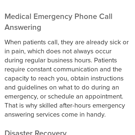
Medical Emergency Phone Call
Answering
When patients call, they are already sick or
in pain, which does not always occur
during regular business hours. Patients
require constant communication and the
capacity to reach you, obtain instructions
and guidelines on what to do during an
emergency, or schedule an appointment.
That is why skilled after-hours emergency
answering services come in handy.
Disaster Recovery