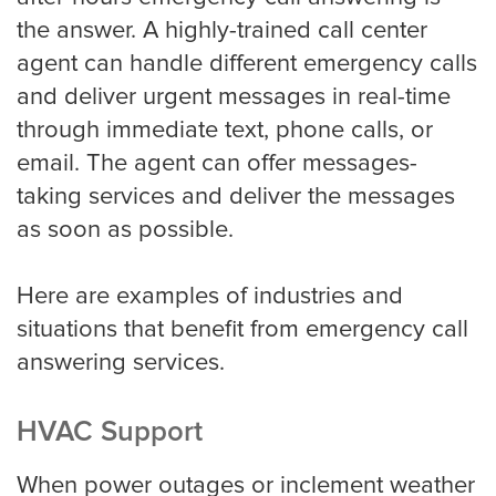
the answer. A highly-trained call center
Pricing
agent can handle different emergency calls
and deliver urgent messages in real-time
through immediate text, phone calls, or
Contact
email. The agent can offer messages-
taking services and deliver the messages
as soon as possible.
Here are examples of industries and
situations that benefit from emergency call
answering services.
HVAC Support
When power outages or inclement weather