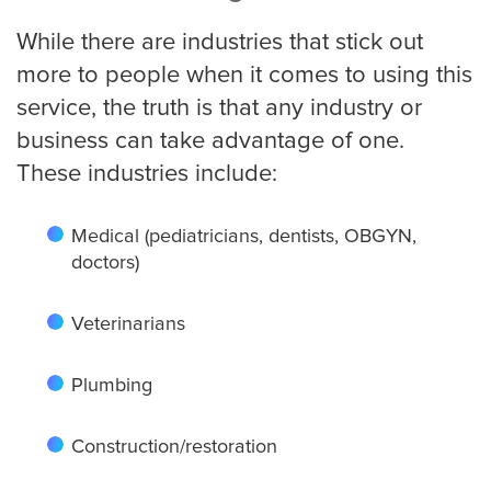
Small Businesses
While there are industries that stick out
more to people when it comes to using this
service, the truth is that any industry or
Transportation
business can take advantage of one.
These industries include:
Limousine Company
Medical (pediatricians, dentists, OBGYN,
doctors)
FAQ
Veterinarians
Resources
Plumbing
Locations
Construction/restoration
Austin