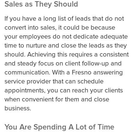
Sales as They Should
If you have a long list of leads that do not
San Jose
convert into sales, it could be because
your employees do not dedicate adequate
time to nurture and close the leads as they
Seattle
should. Achieving this requires a consistent
and steady focus on client follow-up and
communication. With a Fresno answering
Tampa
service provider that can schedule
appointments, you can reach your clients
when convenient for them and close
Tucson
business.
You Are Spending A Lot of Time
Tulsa