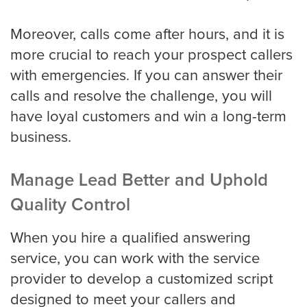
Moreover, calls come after hours, and it is
more crucial to reach your prospect callers
with emergencies. If you can answer their
calls and resolve the challenge, you will
have loyal customers and win a long-term
business.
Manage Lead Better and Uphold
Quality Control
When you hire a qualified answering
service, you can work with the service
provider to develop a customized script
designed to meet your callers and