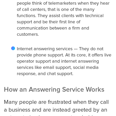
people think of telemarketers when they hear
of call centers, that is one of the many
Medical
functions. They assist clients with technical
support and be their first line of
Addiction Recovery & Rehabilitation
communication between a firm and
Center
customers.
Internet answering services — They do not
Chiropractor
provide phone support. At its core, it offers live
operator support and internet answering
services like email support, social media
response, and chat support.
Dentist and Oral Surgeon
How an Answering Service Works
Doctors and Physician
Many people are frustrated when they call
a business and are instead greeted by an