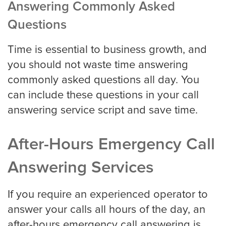
Answering Commonly Asked
Questions
Virginia Beach
Time is essential to business growth, and
you should not waste time answering
Washington, D.C
commonly asked questions all day. You
can include these questions in your call
answering service script and save time.
Wichita
After-Hours Emergency Call
SMS / Email opt-in form
Answering Services
If you require an experienced operator to
SMS / Email opt-out form
answer your calls all hours of the day, an
after-hours emergency call answering is