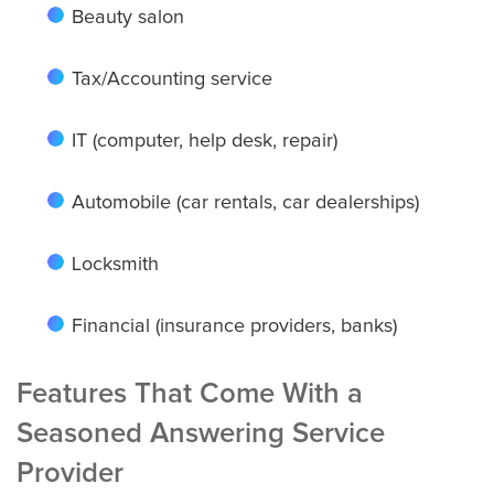
Beauty salon
Charlotte
Tax/Accounting service
IT (computer, help desk, repair)
Chicago
Automobile (car rentals, car dealerships)
Colorado Springs
Locksmith
Financial (insurance providers, banks)
Columbus
Features That Come With a
Seasoned Answering Service
Dallas
Provider