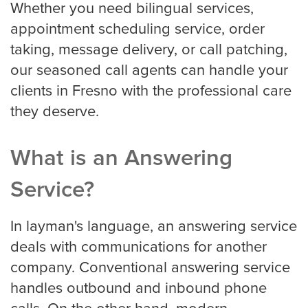
Whether you need bilingual services,
HVAC
appointment scheduling service, order
taking, message delivery, or call patching,
our seasoned call agents can handle your
Landscaping
clients in Fresno with the professional care
they deserve.
Pest Control
What is an Answering
Service?
Plumber
In layman's language, an answering service
deals with communications for another
Remodeling Company
company. Conventional answering service
handles outbound and inbound phone