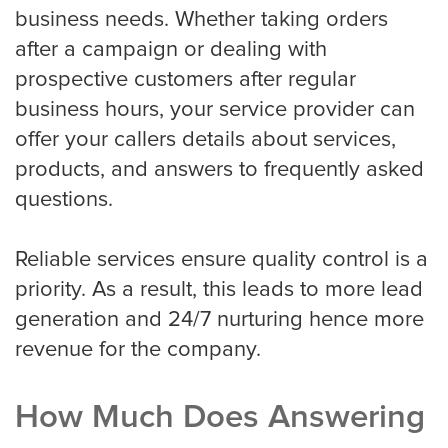
business needs. Whether taking orders
after a campaign or dealing with
prospective customers after regular
business hours, your service provider can
offer your callers details about services,
products, and answers to frequently asked
questions.
Reliable services ensure quality control is a
priority. As a result, this leads to more lead
generation and 24/7 nurturing hence more
revenue for the company.
How Much Does Answering