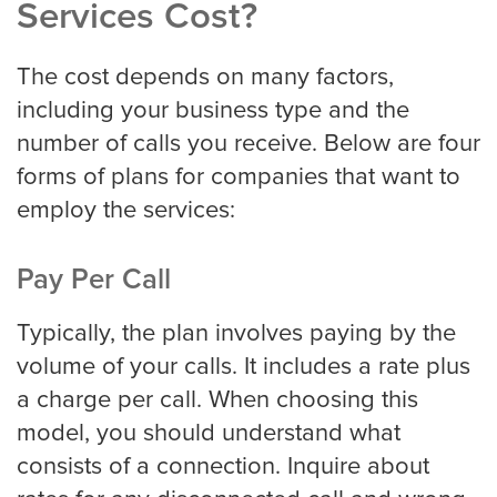
Services Cost?
The cost depends on many factors,
including your business type and the
number of calls you receive. Below are four
forms of plans for companies that want to
employ the services:
Pay Per Call
Typically, the plan involves paying by the
volume of your calls. It includes a rate plus
a charge per call. When choosing this
model, you should understand what
consists of a connection. Inquire about