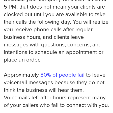
5 PM, that does not mean your clients are
Oakland
clocked out until you are available to take
their calls the following day. You will realize
you receive phone calls after regular
Omaha
business hours, and clients leave
messages with questions, concerns, and
Oklahoma
intentions to schedule an appointment or
place an order.
Philadelphia
Approximately
80% of people fail
to leave
voicemail messages because they do not
think the business will hear them.
Phoenix
Voicemails left after hours represent many
of your callers who fail to connect with you.