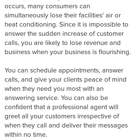
occurs, many consumers can
simultaneously lose their facilities' air or
heat conditioning. Since it is impossible to
answer the sudden increase of customer
calls, you are likely to lose revenue and
business when your business is flourishing.
You can schedule appointments, answer
calls, and give your clients peace of mind
when they need you most with an
answering service. You can also be
confident that a professional agent will
greet all your customers irrespective of
when they call and deliver their messages
within no time.