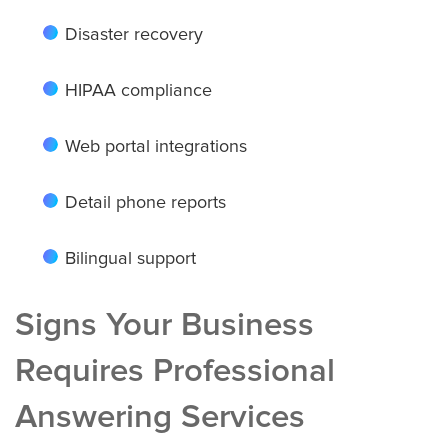
Houston
Disaster recovery
HIPAA compliance
Indianapolis
Web portal integrations
Detail phone reports
Jacksonville
Bilingual support
Kansas City
Signs Your Business
Requires Professional
Las Vegas
Answering Services