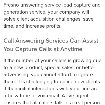
Fresno answering service lead capture and
generation service, your company will
solve client acquisition challenges, save
time, and increase profits.
Call Answering Services Can Assist
You Capture Calls at Anytime
If the number of your callers is growing due
to a new product, special sales, or better
advertising, you cannot afford to ignore
them. It is challenging to entice new clients
if their initial interactions with your firm are
a busy tone or voicemail. A live agent
ensures that all callers talk to a real person.