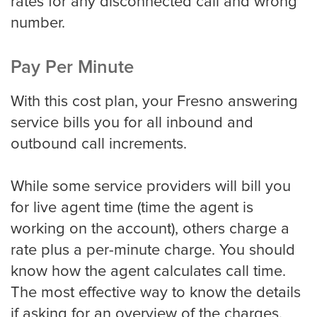
rates for any disconnected call and wrong
number.
Pay Per Minute
With this cost plan, your Fresno answering
service bills you for all inbound and
outbound call increments.
While some service providers will bill you
for live agent time (time the agent is
working on the account), others charge a
rate plus a per-minute charge. You should
know how the agent calculates call time.
The most effective way to know the details
if asking for an overview of the charges.