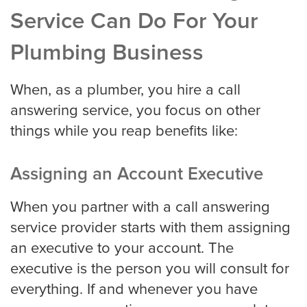
Service Can Do For Your
Houston
Plumbing Business
Indianapolis
When, as a plumber, you hire a call
answering service, you focus on other
things while you reap benefits like:
Jacksonville
Assigning an Account Executive
Kansas City
When you partner with a call answering
service provider starts with them assigning
an executive to your account. The
Las Vegas
executive is the person you will consult for
everything. If and whenever you have