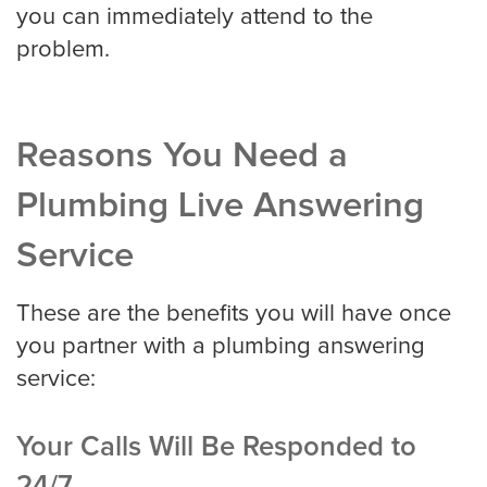
you can immediately attend to the
problem.
Reasons You Need a
Plumbing Live Answering
Service
These are the benefits you will have once
you partner with a plumbing answering
service:
Your Calls Will Be Responded to
24/7