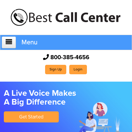
Menu
800-385-4656
Home
Sign Up
Login
Who We Are
A Live Voice Makes
A Big Difference
How It Works
Get Started