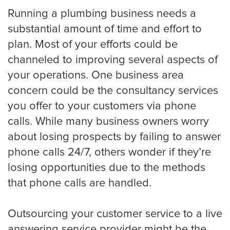
HVAC
Running a plumbing business needs a
substantial amount of time and effort to
plan. Most of your efforts could be
Landscaping
channeled to improving several aspects of
your operations. One business area
concern could be the consultancy services
Pest Control
you offer to your customers via phone
calls. While many business owners worry
about losing prospects by failing to answer
Plumber
phone calls 24/7, others wonder if they’re
losing opportunities due to the methods
that phone calls are handled.
Remodeling Company
Outsourcing your customer service to a live
answering service provider might be the