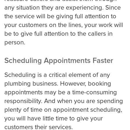
any situation they are experiencing. Since
Pricing
the service will be giving full attention to
your customers on the lines, your work will
be to give full attention to the callers in
Contact
person.
Scheduling Appointments Faster
Scheduling is a critical element of any
plumbing business. However, booking
appointments may be a time-consuming
responsibility. And when you are spending
plenty of time on appointment scheduling,
you will have little time to give your
customers their services.