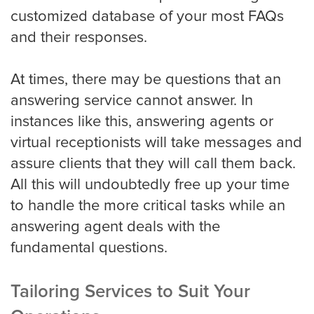
Portland
customized database of your most FAQs
and their responses.
Raleigh Answering Service
At times, there may be questions that an
answering service cannot answer. In
instances like this, answering agents or
Sacramento
virtual receptionists will take messages and
assure clients that they will call them back.
All this will undoubtedly free up your time
San Antonio
to handle the more critical tasks while an
answering agent deals with the
fundamental questions.
San Diego
Tailoring Services to Suit Your
San Francisco