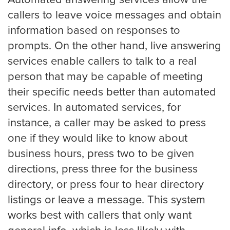
Automated answering services allow the
Small Businesses
callers to leave voice messages and obtain
information based on responses to
prompts. On the other hand, live answering
Transportation
services enable callers to talk to a real
person that may be capable of meeting
Limousine Company
their specific needs better than automated
services. In automated services, for
instance, a caller may be asked to press
FAQ
one if they would like to know about
business hours, press two to be given
directions, press three for the business
Resources
directory, or press four to hear directory
listings or leave a message. This system
Locations
works best with callers that only want
Austin