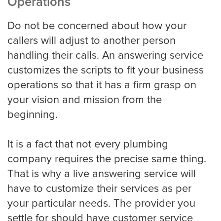
Operations
Do not be concerned about how your
callers will adjust to another person
San Jose
handling their calls. An answering service
customizes the scripts to fit your business
Seattle
operations so that it has a firm grasp on
your vision and mission from the
beginning.
Tampa
It is a fact that not every plumbing
company requires the precise same thing.
Tucson
That is why a live answering service will
have to customize their services as per
your particular needs. The provider you
Tulsa
settle for should have customer service