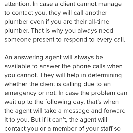
attention. In case a client cannot manage
to contact you, they will call another
plumber even if you are their all-time
plumber. That is why you always need
someone present to respond to every call.
An answering agent will always be
available to answer the phone calls when
you cannot. They will help in determining
whether the client is calling due to an
emergency or not. In case the problem can
wait up to the following day, that’s when
the agent will take a message and forward
it to you. But if it can’t, the agent will
contact you or a member of your staff so