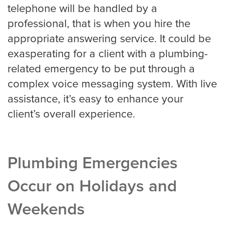
telephone will be handled by a
professional, that is when you hire the
appropriate answering service. It could be
exasperating for a client with a plumbing-
related emergency to be put through a
complex voice messaging system. With live
assistance, it’s easy to enhance your
client’s overall experience.
Plumbing Emergencies
Occur on Holidays and
Weekends