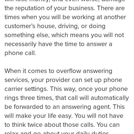
the reputation of your business. There are
Miami
times when you will be working at another
customer’s house, driving, or doing
something else, which means you will not
Minneapolis
necessarily have the time to answer a
phone call.
Milwaukee
When it comes to overflow answering
services, your provider can set up phone
carrier settings. This way, once your phone
Nashville
rings three times, that call will automatically
be forwarded to an answering agent. This
will make your life easy. You will not have
New York
to think twice about those calls. You can