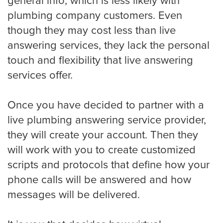
general info, which is less likely with
plumbing company customers. Even
though they may cost less than live
Albuquerque
answering services, they lack the personal
touch and flexibility that live answering
services offer.
Arlington
Once you have decided to partner with a
live plumbing answering service provider,
Atlanta
they will create your account. Then they
will work with you to create customized
scripts and protocols that define how your
Boston
phone calls will be answered and how
messages will be delivered.
Baltimore