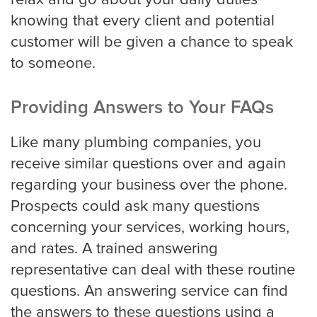
relax and go about your daily duties
knowing that every client and potential
Oakland
customer will be given a chance to speak
to someone.
Omaha
Providing Answers to Your FAQs
Like many plumbing companies, you
Oklahoma
receive similar questions over and again
regarding your business over the phone.
Philadelphia
Prospects could ask many questions
concerning your services, working hours,
and rates. A trained answering
Phoenix
representative can deal with these routine
questions. An answering service can find
the answers to these questions using a