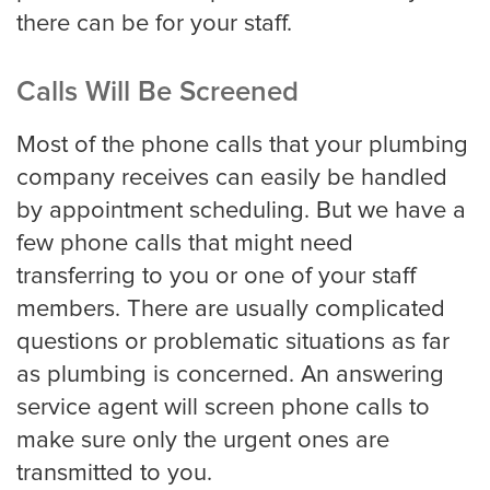
there can be for your staff.
Calls Will Be Screened
Most of the phone calls that your plumbing
company receives can easily be handled
by appointment scheduling. But we have a
few phone calls that might need
transferring to you or one of your staff
members. There are usually complicated
questions or problematic situations as far
as plumbing is concerned. An answering
service agent will screen phone calls to
make sure only the urgent ones are
transmitted to you.