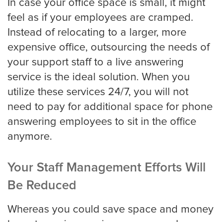
In case your office space is small, it might
feel as if your employees are cramped.
Instead of relocating to a larger, more
expensive office, outsourcing the needs of
your support staff to a live answering
service is the ideal solution. When you
utilize these services 24/7, you will not
need to pay for additional space for phone
answering employees to sit in the office
anymore.
Your Staff Management Efforts Will
Be Reduced
Whereas you could save space and money