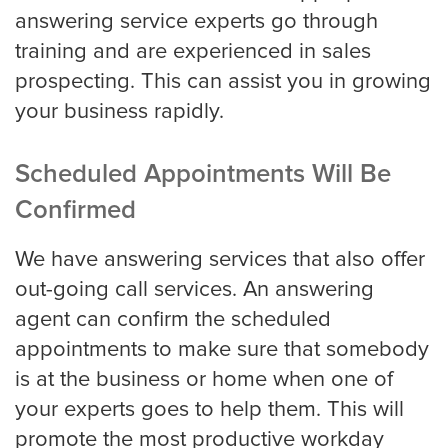
answering service experts go through
training and are experienced in sales
prospecting. This can assist you in growing
your business rapidly.
Scheduled Appointments Will Be
Confirmed
We have answering services that also offer
out-going call services. An answering
agent can confirm the scheduled
appointments to make sure that somebody
is at the business or home when one of
your experts goes to help them. This will
promote the most productive workday