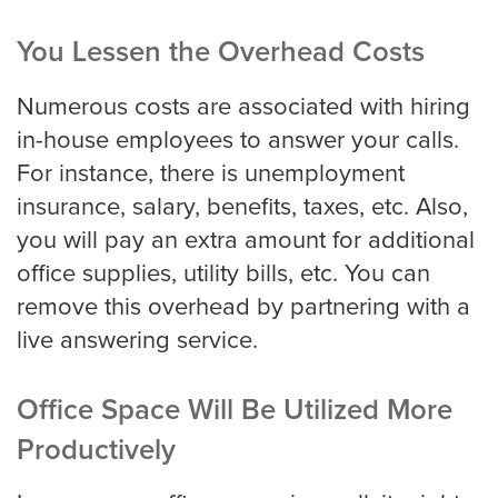
You Lessen the Overhead Costs
Numerous costs are associated with hiring
in-house employees to answer your calls.
For instance, there is unemployment
insurance, salary, benefits, taxes, etc. Also,
you will pay an extra amount for additional
office supplies, utility bills, etc. You can
remove this overhead by partnering with a
live answering service.
Office Space Will Be Utilized More
Productively