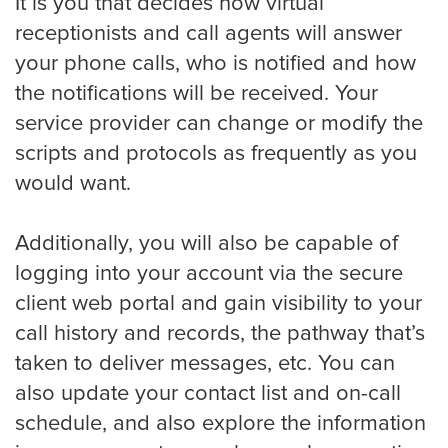
It is you that decides how virtual
receptionists and call agents will answer
your phone calls, who is notified and how
Charlotte
the notifications will be received. Your
service provider can change or modify the
scripts and protocols as frequently as you
Chicago
would want.
Colorado Springs
Additionally, you will also be capable of
logging into your account via the secure
client web portal and gain visibility to your
Columbus
call history and records, the pathway that’s
taken to deliver messages, etc. You can
also update your contact list and on-call
Dallas
schedule, and also explore the information