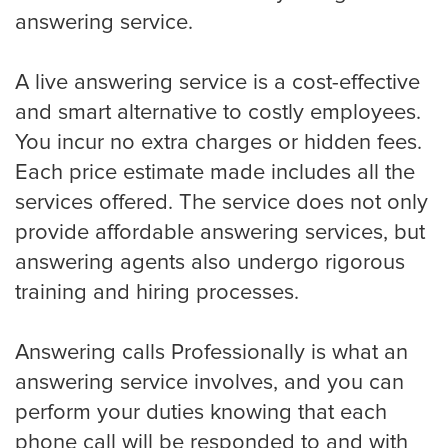
Eye Doctor
answering service.
A live answering service is a cost-effective
Hospice and Home Care
and smart alternative to costly employees.
You incur no extra charges or hidden fees.
Each price estimate made includes all the
OB-GYN
services offered. The service does not only
provide affordable answering services, but
answering agents also undergo rigorous
Plastic Surgeon
training and hiring processes.
Answering calls Professionally is what an
Veterinarian
answering service involves, and you can
perform your duties knowing that each
Plumbing
phone call will be responded to and with