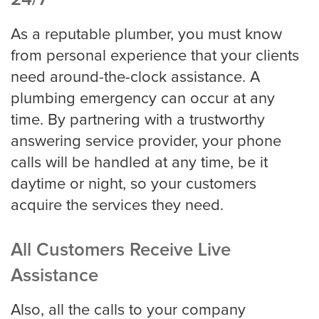
As a reputable plumber, you must know
from personal experience that your clients
need around-the-clock assistance. A
plumbing emergency can occur at any
time. By partnering with a trustworthy
answering service provider, your phone
calls will be handled at any time, be it
daytime or night, so your customers
acquire the services they need.
All Customers Receive Live
Assistance
Also, all the calls to your company