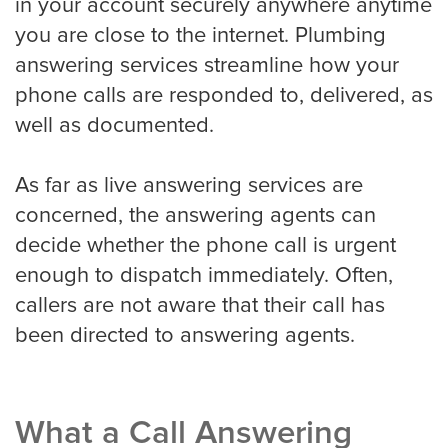
in your account securely anywhere anytime
you are close to the internet. Plumbing
Detroit
answering services streamline how your
phone calls are responded to, delivered, as
well as documented.
Denver
As far as live answering services are
concerned, the answering agents can
El Paso
decide whether the phone call is urgent
enough to dispatch immediately. Often,
callers are not aware that their call has
Fort Worth
been directed to answering agents.
Fresno
What a Call Answering