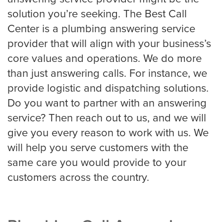
Roofing
solution you’re seeking. The Best Call
Center is a plumbing answering service
provider that will align with your business’s
Financial
core values and operations. We do more
Accountant
than just answering calls. For instance, we
provide logistic and dispatching solutions.
Do you want to partner with an answering
Hospitality
service? Then reach out to us, and we will
give you every reason to work with us. We
Event Planners
will help you serve customers with the
same care you would provide to your
customers across the country.
Legal Live
Bankruptcy