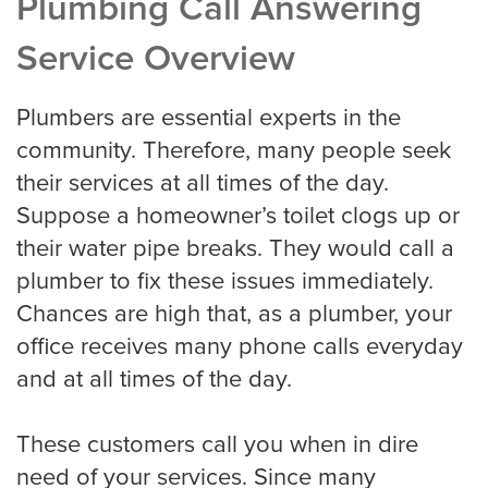
Plumbing Call Answering
Service Overview
Criminal Law
Plumbers are essential experts in the
community. Therefore, many people seek
Estate, Trust, and Elder Law
their services at all times of the day.
Suppose a homeowner’s toilet clogs up or
their water pipe breaks. They would call a
Family Law
plumber to fix these issues immediately.
Chances are high that, as a plumber, your
office receives many phone calls everyday
Immigration Law
and at all times of the day.
Personal Injury
These customers call you when in dire
need of your services. Since many