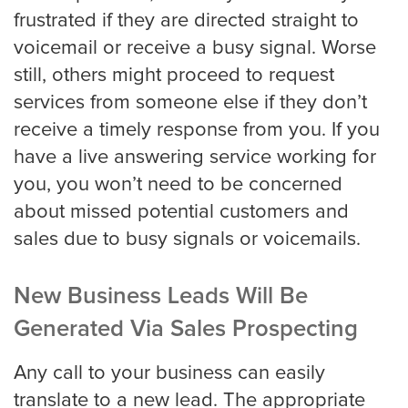
frustrated if they are directed straight to
voicemail or receive a busy signal. Worse
still, others might proceed to request
services from someone else if they don’t
receive a timely response from you. If you
have a live answering service working for
you, you won’t need to be concerned
about missed potential customers and
sales due to busy signals or voicemails.
New Business Leads Will Be
Generated Via Sales Prospecting
Any call to your business can easily
translate to a new lead. The appropriate