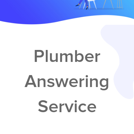
Services
Service Areas
Contractors
Plumber
Construction Company
Answering
Electrician
Service
Glass Repair