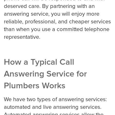
deserved care. By partnering with an
answering service, you will enjoy more
Property Management
reliable, professional, and cheaper services
than when you use a committed telephone
Real Estate
representative.
Apartment Property Management
How a Typical Call
Answering Service for
Commercial Property Management
Plumbers Works
We have two types of answering services:
Real Estate
automated and live answering services.