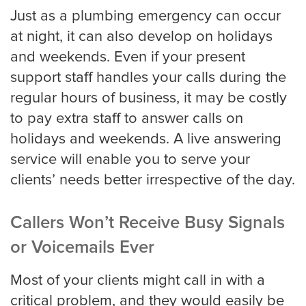
Just as a plumbing emergency can occur
at night, it can also develop on holidays
and weekends. Even if your present
support staff handles your calls during the
regular hours of business, it may be costly
to pay extra staff to answer calls on
holidays and weekends. A live answering
service will enable you to serve your
clients’ needs better irrespective of the day.
Callers Won’t Receive Busy Signals
or Voicemails Ever
Most of your clients might call in with a
critical problem, and they would easily be