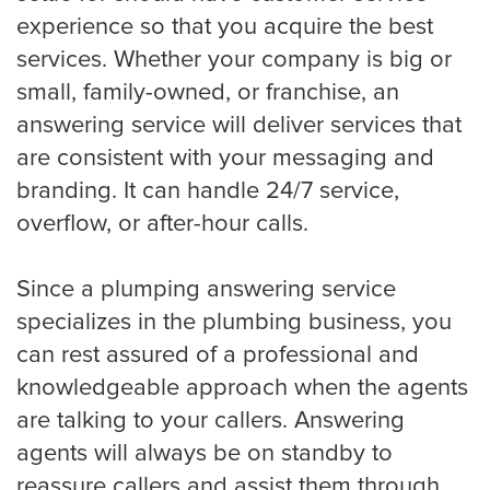
experience so that you acquire the best
services. Whether your company is big or
Virginia Beach
small, family-owned, or franchise, an
answering service will deliver services that
are consistent with your messaging and
Washington, D.C
branding. It can handle 24/7 service,
overflow, or after-hour calls.
Wichita
Since a plumping answering service
specializes in the plumbing business, you
SMS / Email opt-in form
can rest assured of a professional and
knowledgeable approach when the agents
are talking to your callers. Answering
SMS / Email opt-out form
agents will always be on standby to
reassure callers and assist them through