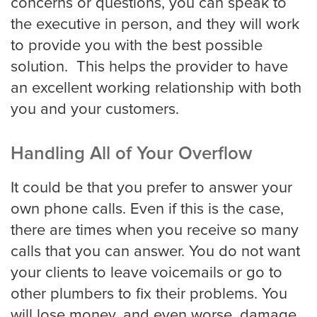
concerns or questions, you can speak to
Louisville
the executive in person, and they will work
to provide you with the best possible
solution. This helps the provider to have
Long Beach
an excellent working relationship with both
you and your customers.
Los Angeles
Handling All of Your Overflow
Los Angeles Trial
It could be that you prefer to answer your
own phone calls. Even if this is the case,
there are times when you receive so many
Memphis
calls that you can answer. You do not want
your clients to leave voicemails or go to
Mesa
other plumbers to fix their problems. You
will lose money, and even worse, damage