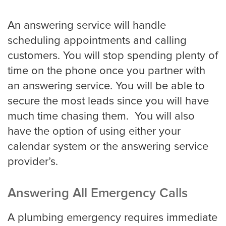
An answering service will handle
scheduling appointments and calling
customers. You will stop spending plenty of
time on the phone once you partner with
an answering service. You will be able to
secure the most leads since you will have
much time chasing them. You will also
have the option of using either your
calendar system or the answering service
provider’s.
Answering All Emergency Calls
A plumbing emergency requires immediate