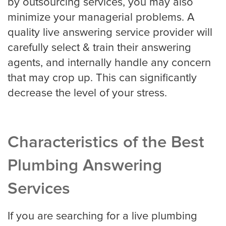
by outsourcing services, you may also
minimize your managerial problems. A
quality live answering service provider will
carefully select & train their answering
agents, and internally handle any concern
that may crop up. This can significantly
decrease the level of your stress.
Characteristics of the Best
Plumbing Answering
Services
If you are searching for a live plumbing