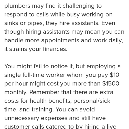
plumbers may find it challenging to
Medical
respond to calls while busy working on
sinks or pipes, they hire assistants. Even
Addiction Recovery & Rehabilitation
though hiring assistants may mean you can
Center
handle more appointments and work daily,
it strains your finances.
Chiropractor
You might fail to notice it, but employing a
single full-time worker whom you pay $10
Dentist and Oral Surgeon
per hour might cost you more than $1500
monthly. Remember that there are extra
costs for health benefits, personal/sick
Doctors and Physician
time, and training. You can avoid
unnecessary expenses and still have
customer calls catered to by hiring a live