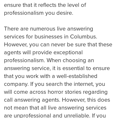
ensure that it reflects the level of
professionalism you desire.
Detroit
There are numerous live answering
Denver
services for businesses in Columbus.
However, you can never be sure that these
agents will provide exceptional
El Paso
professionalism. When choosing an
answering service, it is essential to ensure
that you work with a well-established
Fort Worth
company. If you search the internet, you
will come across horror stories regarding
call answering agents. However, this does
Fresno
not mean that all live answering services
are unprofessional and unreliable. If you