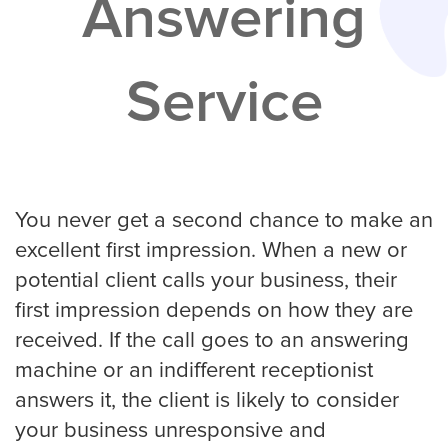
Answering
Services
Service
Service Areas
Contractors
Construction Company
You never get a second chance to make an
excellent first impression. When a new or
potential client calls your business, their
Electrician
first impression depends on how they are
received. If the call goes to an answering
machine or an indifferent receptionist
Glass Repair
answers it, the client is likely to consider
your business unresponsive and