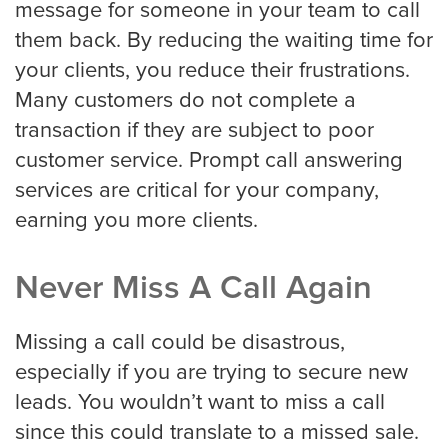
message for someone in your team to call
them back. By reducing the waiting time for
your clients, you reduce their frustrations.
Many customers do not complete a
transaction if they are subject to poor
customer service. Prompt call answering
services are critical for your company,
earning you more clients.
Never Miss A Call Again
Missing a call could be disastrous,
especially if you are trying to secure new
leads. You wouldn’t want to miss a call
since this could translate to a missed sale.