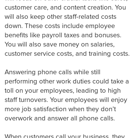
customer care, and content creation. You
will also keep other staff-related costs
Criminal Law
down. These costs include employee
benefits like payroll taxes and bonuses.
You will also save money on salaries,
Estate, Trust, and Elder Law
customer service costs, and training costs.
Family Law
Answering phone calls while still
performing other work duties could take a
toll on your employees, leading to high
Immigration Law
staff turnovers. Your employees will enjoy
more job satisfaction when they don’t
overwork and answer all phone calls.
Personal Injury
When customers call your business, they