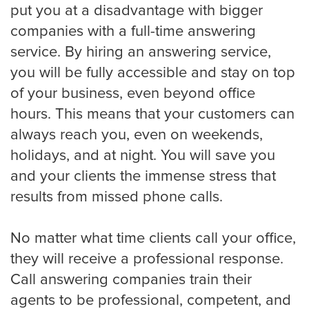
put you at a disadvantage with bigger
Small Businesses
companies with a full-time answering
service. By hiring an answering service,
you will be fully accessible and stay on top
Transportation
of your business, even beyond office
hours. This means that your customers can
Limousine Company
always reach you, even on weekends,
holidays, and at night. You will save you
FAQ
and your clients the immense stress that
results from missed phone calls.
Resources
No matter what time clients call your office,
they will receive a professional response.
Locations
Call answering companies train their
agents to be professional, competent, and
Austin