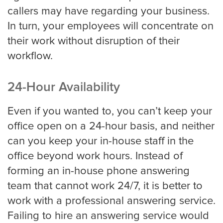
callers may have regarding your business.
In turn, your employees will concentrate on
Property Management
their work without disruption of their
workflow.
Real Estate
24-Hour Availability
Apartment Property Management
Even if you wanted to, you can’t keep your
office open on a 24-hour basis, and neither
can you keep your in-house staff in the
Commercial Property Management
office beyond work hours. Instead of
forming an in-house phone answering
team that cannot work 24/7, it is better to
Real Estate
work with a professional answering service.
Failing to hire an answering service would