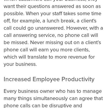
want their questions answered as soon as
Medical
possible. When your staff takes some time
off, for example, a lunch break, a client's
Addiction Recovery & Rehabilitation
Center
call could go unanswered. However, with a
call answering service, no phone call will
be missed. Never missing out on a client’s
Chiropractor
phone call will earn you more clients,
which will translate to more revenue for
your business.
Dentist and Oral Surgeon
Increased Employee Productivity
Doctors and Physician
Every business owner who has to manage
many things simultaneously can agree that
phone calls can be disruptive and