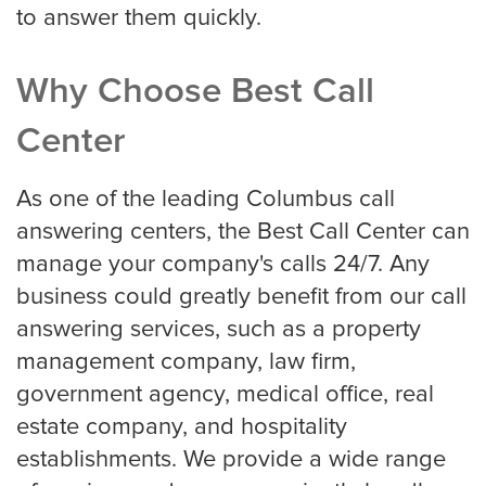
to answer them quickly.
Why Choose Best Call
Center
As one of the leading Columbus call
answering centers, the Best Call Center can
manage your company's calls 24/7. Any
business could greatly benefit from our call
answering services, such as a property
management company, law firm,
government agency, medical office, real
estate company, and hospitality
establishments. We provide a wide range