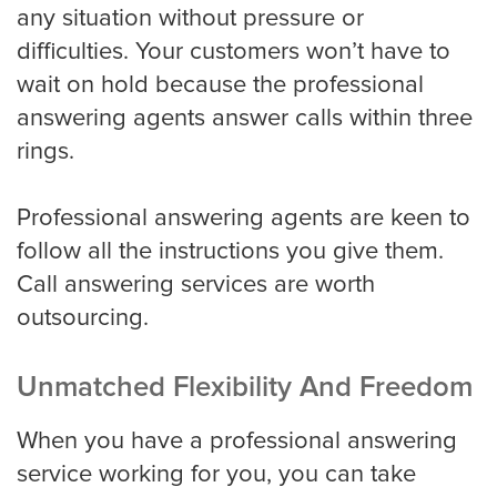
any situation without pressure or
difficulties. Your customers won’t have to
Miami
wait on hold because the professional
answering agents answer calls within three
rings.
Minneapolis
Professional answering agents are keen to
Milwaukee
follow all the instructions you give them.
Call answering services are worth
outsourcing.
Nashville
Unmatched Flexibility And Freedom
New York
When you have a professional answering
service working for you, you can take