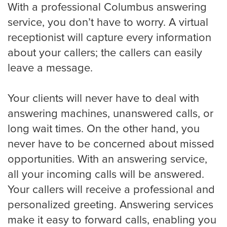
With a professional Columbus answering
service, you don’t have to worry. A virtual
receptionist will capture every information
about your callers; the callers can easily
leave a message.
Your clients will never have to deal with
answering machines, unanswered calls, or
long wait times. On the other hand, you
never have to be concerned about missed
opportunities. With an answering service,
all your incoming calls will be answered.
Your callers will receive a professional and
personalized greeting. Answering services
make it easy to forward calls, enabling you