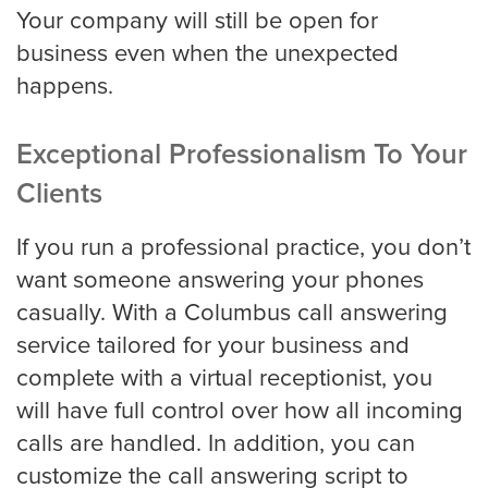
Your company will still be open for
business even when the unexpected
Charlotte
happens.
Exceptional Professionalism To Your
Chicago
Clients
If you run a professional practice, you don’t
Colorado Springs
want someone answering your phones
casually. With a Columbus call answering
service tailored for your business and
Columbus
complete with a virtual receptionist, you
will have full control over how all incoming
calls are handled. In addition, you can
Dallas
customize the call answering script to