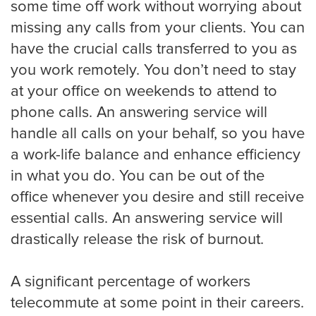
some time off work without worrying about
Oakland
missing any calls from your clients. You can
have the crucial calls transferred to you as
you work remotely. You don’t need to stay
Omaha
at your office on weekends to attend to
phone calls. An answering service will
handle all calls on your behalf, so you have
Oklahoma
a work-life balance and enhance efficiency
in what you do. You can be out of the
office whenever you desire and still receive
Philadelphia
essential calls. An answering service will
drastically release the risk of burnout.
Phoenix
A significant percentage of workers
telecommute at some point in their careers.