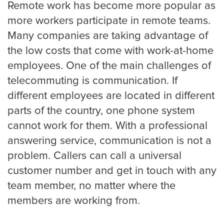
Remote work has become more popular as
Portland
more workers participate in remote teams.
Many companies are taking advantage of
Raleigh Answering Service
the low costs that come with work-at-home
employees. One of the main challenges of
telecommuting is communication. If
Sacramento
different employees are located in different
parts of the country, one phone system
cannot work for them. With a professional
San Antonio
answering service, communication is not a
problem. Callers can call a universal
customer number and get in touch with any
San Diego
team member, no matter where the
members are working from.
San Francisco