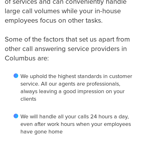
of services and can conveniently handle
large call volumes while your in-house
employees focus on other tasks.
Some of the factors that set us apart from
other call answering service providers in
Columbus are:
We uphold the highest standards in customer
service. All our agents are professionals,
always leaving a good impression on your
clients
We will handle all your calls 24 hours a day,
even after work hours when your employees
have gone home