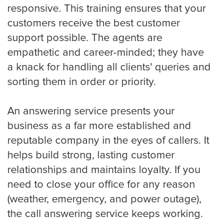
responsive. This training ensures that your
customers receive the best customer
support possible. The agents are
Albuquerque
empathetic and career-minded; they have
a knack for handling all clients' queries and
sorting them in order or priority.
Arlington
An answering service presents your
business as a far more established and
Atlanta
reputable company in the eyes of callers. It
helps build strong, lasting customer
Boston
relationships and maintains loyalty. If you
need to close your office for any reason
(weather, emergency, and power outage),
Baltimore
the call answering service keeps working.