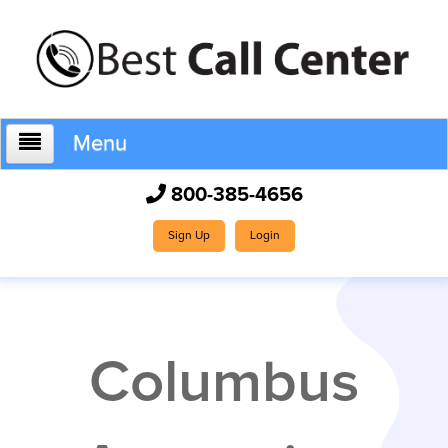
Menu
800-385-4656
Home
Sign Up
Login
Who We Are
Columbus
How It Works