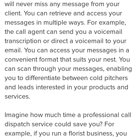
will never miss any message from your
client. You can retrieve and access your
Virginia Beach
messages in multiple ways. For example,
the call agent can send you a voicemail
transcription or direct a voicemail to your
Washington, D.C
email. You can access your messages in a
convenient format that suits your nest. You
can scan through your messages, enabling
Wichita
you to differentiate between cold pitchers
and leads interested in your products and
services.
SMS / Email opt-in form
Imagine how much time a professional call
dispatch service could save you? For
SMS / Email opt-out form
example, if you run a florist business, you