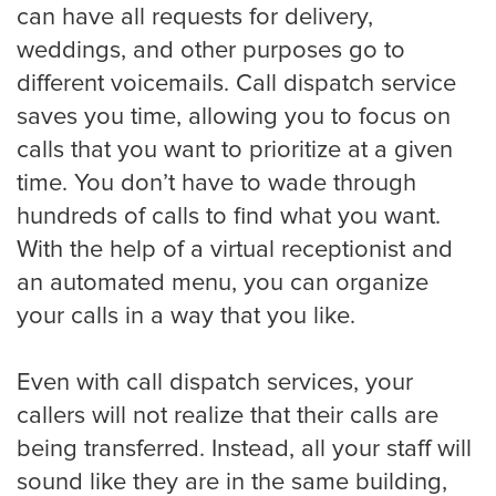
can have all requests for delivery,
weddings, and other purposes go to
Pricing
different voicemails. Call dispatch service
saves you time, allowing you to focus on
Contact
calls that you want to prioritize at a given
time. You don’t have to wade through
hundreds of calls to find what you want.
With the help of a virtual receptionist and
an automated menu, you can organize
your calls in a way that you like.
Even with call dispatch services, your
callers will not realize that their calls are
being transferred. Instead, all your staff will
sound like they are in the same building,