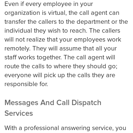
Even if every employee in your
organization is virtual, the call agent can
transfer the callers to the department or the
San Jose
individual they wish to reach. The callers
will not realize that your employees work
remotely. They will assume that all your
Seattle
staff works together. The call agent will
route the calls to where they should go;
everyone will pick up the calls they are
Tampa
responsible for.
Tucson
Messages And Call Dispatch
Services
Tulsa
With a professional answering service, you