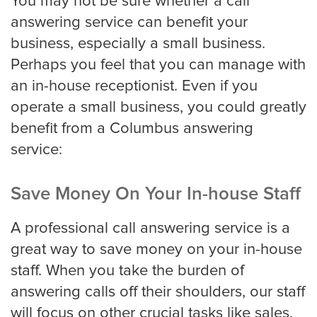
You may not be sure whether a call
Roofing
answering service can benefit your
business, especially a small business.
Financial
Perhaps you feel that you can manage with
an in-house receptionist. Even if you
Accountant
operate a small business, you could greatly
benefit from a Columbus answering
service:
Hospitality
Save Money On Your In-house Staff
Event Planners
A professional call answering service is a
great way to save money on your in-house
Legal Live
staff. When you take the burden of
answering calls off their shoulders, our staff
Bankruptcy
will focus on other crucial tasks like sales,