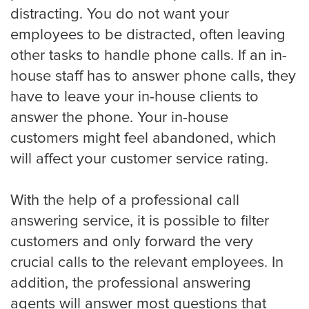
Eye Doctor
distracting. You do not want your
employees to be distracted, often leaving
other tasks to handle phone calls. If an in-
Hospice and Home Care
house staff has to answer phone calls, they
have to leave your in-house clients to
answer the phone. Your in-house
OB-GYN
customers might feel abandoned, which
will affect your customer service rating.
Plastic Surgeon
With the help of a professional call
answering service, it is possible to filter
customers and only forward the very
Veterinarian
crucial calls to the relevant employees. In
addition, the professional answering
agents will answer most questions that
Plumbing