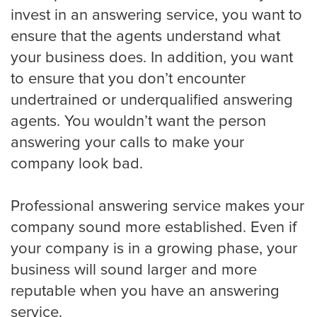
invest in an answering service, you want to
Houston
ensure that the agents understand what
your business does. In addition, you want
to ensure that you don’t encounter
Indianapolis
undertrained or underqualified answering
agents. You wouldn’t want the person
answering your calls to make your
Jacksonville
company look bad.
Professional answering service makes your
Kansas City
company sound more established. Even if
your company is in a growing phase, your
Las Vegas
business will sound larger and more
reputable when you have an answering
service.