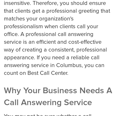
insensitive. Therefore, you should ensure
HVAC
that clients get a professional greeting that
matches your organization's
professionalism when clients call your
Landscaping
office. A professional call answering
service is an efficient and cost-effective
way of creating a consistent, professional
Pest Control
appearance. If you need a reliable call
answering service in Columbus, you can
Plumber
count on Best Call Center.
Why Your Business Needs A
Remodeling Company
Call Answering Service