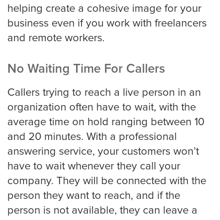
helping create a cohesive image for your
business even if you work with freelancers
and remote workers.
No Waiting Time For Callers
Callers trying to reach a live person in an
organization often have to wait, with the
average time on hold ranging between 10
and 20 minutes. With a professional
answering service, your customers won’t
have to wait whenever they call your
company. They will be connected with the
person they want to reach, and if the
person is not available, they can leave a