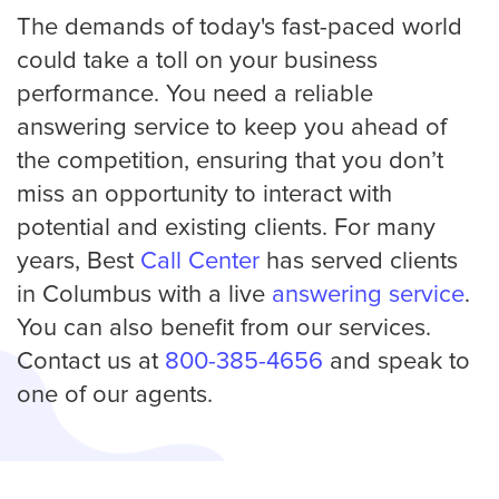
The demands of today's fast-paced world
could take a toll on your business
performance. You need a reliable
answering service to keep you ahead of
the competition, ensuring that you don’t
miss an opportunity to interact with
potential and existing clients. For many
years, Best
Call Center
has served clients
in Columbus with a live
answering service
.
You can also benefit from our services.
Contact us at
800-385-4656
and speak to
one of our agents.