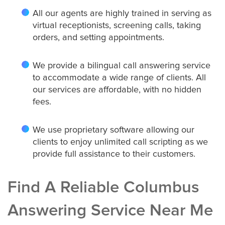
All our agents are highly trained in serving as
virtual receptionists, screening calls, taking
orders, and setting appointments.
We provide a bilingual call answering service
to accommodate a wide range of clients. All
our services are affordable, with no hidden
fees.
We use proprietary software allowing our
clients to enjoy unlimited call scripting as we
provide full assistance to their customers.
Find A Reliable Columbus
Answering Service Near Me