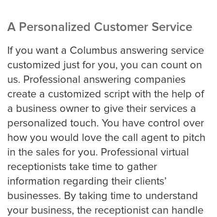
Louisville
A Personalized Customer Service
Long Beach
If you want a Columbus answering service
customized just for you, you can count on
us. Professional answering companies
Los Angeles
create a customized script with the help of
a business owner to give their services a
Los Angeles Trial
personalized touch. You have control over
how you would love the call agent to pitch
in the sales for you. Professional virtual
Memphis
receptionists take time to gather
information regarding their clients’
businesses. By taking time to understand
Mesa
your business, the receptionist can handle