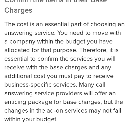
Confirm the Items in their Base
Charges
Pricing
The cost is an essential part of choosing an
answering service. You need to move with
Contact
a company within the budget you have
allocated for that purpose. Therefore, it is
essential to confirm the services you will
receive with the base charges and any
additional cost you must pay to receive
business-specific services. Many call
answering service providers will offer an
enticing package for base charges, but the
changes in the ad-on services may not fall
within your budget.