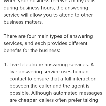
When your business receives many calls
during business hours, the answering
Criminal Law
service will allow you to attend to other
business matters.
Estate, Trust, and Elder Law
There are four main types of answering
services, and each provides different
benefits for the business:
Family Law
Live telephone answering services. A
live answering service uses human
Immigration Law
contact to ensure that a full interaction
between the caller and the agent is
possible. Although automated messages
Personal Injury
are cheaper, callers often prefer talking