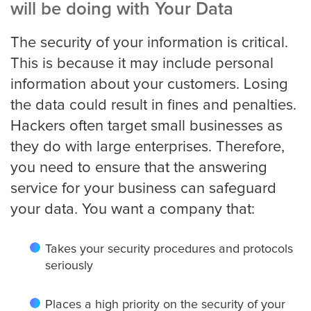
will be doing with Your Data
The security of your information is critical.
This is because it may include personal
information about your customers. Losing
the data could result in fines and penalties.
Hackers often target small businesses as
they do with large enterprises. Therefore,
you need to ensure that the answering
service for your business can safeguard
your data. You want a company that:
Takes your security procedures and protocols
seriously
Places a high priority on the security of your