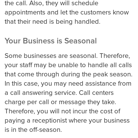
the call. Also, they will schedule
Louisville
appointments and let the customers know
that their need is being handled.
Long Beach
Your Business is Seasonal
Some businesses are seasonal. Therefore,
Los Angeles
your staff may be unable to handle all calls
Los Angeles Trial
that come through during the peak season.
In this case, you may need assistance from
a call answering service. Call centers
Memphis
charge per call or message they take.
Therefore, you will not incur the cost of
paying a receptionist where your business
Mesa
is in the off-season.