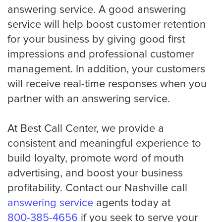
answering service. A good answering
service will help boost customer retention
for your business by giving good first
impressions and professional customer
management. In addition, your customers
will receive real-time responses when you
partner with an answering service.
At Best Call Center, we provide a
consistent and meaningful experience to
build loyalty, promote word of mouth
advertising, and boost your business
profitability. Contact our Nashville call
answering service
agents today at
800-385-4656
if you seek to serve your