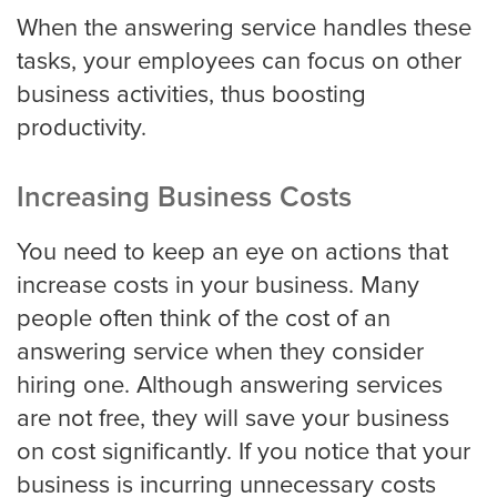
When the answering service handles these
tasks, your employees can focus on other
business activities, thus boosting
Albuquerque
productivity.
Arlington
Increasing Business Costs
You need to keep an eye on actions that
increase costs in your business. Many
Atlanta
people often think of the cost of an
answering service when they consider
Boston
hiring one. Although answering services
are not free, they will save your business
on cost significantly. If you notice that your
Baltimore
business is incurring unnecessary costs