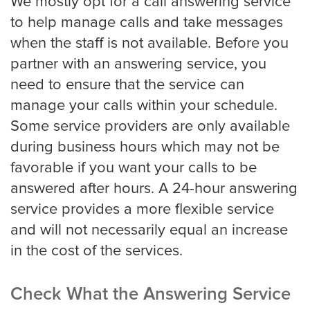
We mostly opt for a call answering service
to help manage calls and take messages
when the staff is not available. Before you
partner with an answering service, you
need to ensure that the service can
manage your calls within your schedule.
Some service providers are only available
during business hours which may not be
favorable if you want your calls to be
answered after hours. A 24-hour answering
service provides a more flexible service
and will not necessarily equal an increase
in the cost of the services.
Check What the Answering Service