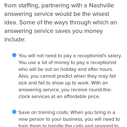
from staffing, partnering with a Nashville
answering service would be the wisest
Charlotte
idea. Some of the ways through which an
answering service saves you money
include:
Chicago
You will not need to pay a receptionist's salary.
You use a lot of money to pay a receptionist
Colorado Springs
who will be out on holiday and after hours.
Also, you cannot predict when they may fall
sick and fail to show up to work. With an
answering service, you receive round-the-
Columbus
clock services at an affordable price.
Save on training costs. When you bring in a
Dallas
new person to your business, you will need to
train them to handle the calls and respond to