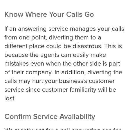
Know Where Your Calls Go
If an answering service manages your calls
from one point, diverting them to a
different place could be disastrous. This is
because the agents can easily make
mistakes even when the other side is part
of their company. In addition, diverting the
calls may hurt your business's customer
service since customer familiarity will be
lost.
Confirm Service Availability