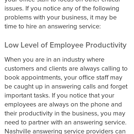
issues. If you notice any of the following
problems with your business, it may be
Property Management
time to hire an answering service:
Real Estate
Low Level of Employee Productivity
When you are in an industry where
Apartment Property Management
customers and clients are always calling to
book appointments, your office staff may
be caught up in answering calls and forget
Commercial Property Management
important tasks. If you notice that your
employees are always on the phone and
their productivity in the business, you may
Real Estate
need to partner with an answering service.
Nashville answering service providers can