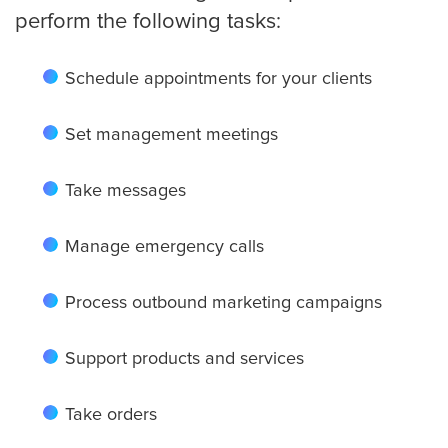
perform the following tasks:
Small Businesses
Schedule appointments for your clients
Transportation
Set management meetings
Limousine Company
Take messages
Manage emergency calls
FAQ
Process outbound marketing campaigns
Resources
Support products and services
Locations
Take orders
Austin