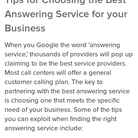
Tips for Choosing the Best
Answering Service for your
San Jose
Business
When you Google the word 'answering
Seattle
service,' thousands of providers will pop up
claiming to be the best service providers.
Most call centers will offer a general
Tampa
customer calling plan. The key to
partnering with the best answering service
is choosing one that meets the specific
Tucson
need of your business. Some of the tips
you can exploit when finding the right
answering service include:
Tulsa