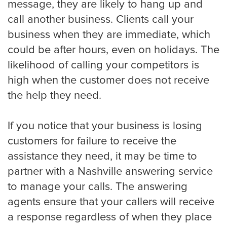
message, they are likely to hang up and
Houston
call another business. Clients call your
business when they are immediate, which
could be after hours, even on holidays. The
Indianapolis
likelihood of calling your competitors is
high when the customer does not receive
the help they need.
Jacksonville
If you notice that your business is losing
customers for failure to receive the
Kansas City
assistance they need, it may be time to
partner with a Nashville answering service
to manage your calls. The answering
Las Vegas
agents ensure that your callers will receive
a response regardless of when they place