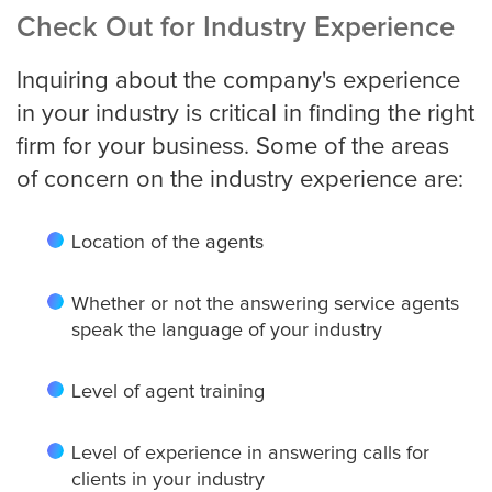
Check Out for Industry Experience
Inquiring about the company's experience
in your industry is critical in finding the right
firm for your business. Some of the areas
of concern on the industry experience are:
Location of the agents
Whether or not the answering service agents
speak the language of your industry
Level of agent training
Level of experience in answering calls for
clients in your industry