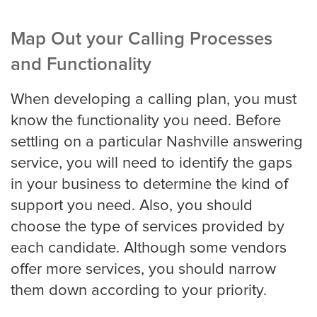
Map Out your Calling Processes
and Functionality
When developing a calling plan, you must
know the functionality you need. Before
settling on a particular Nashville answering
service, you will need to identify the gaps
in your business to determine the kind of
support you need. Also, you should
choose the type of services provided by
each candidate. Although some vendors
offer more services, you should narrow
them down according to your priority.