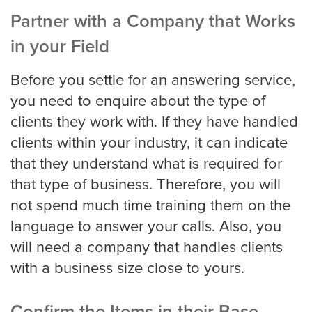
Partner with a Company that Works
in your Field
Virginia Beach
Before you settle for an answering service,
you need to enquire about the type of
Washington, D.C
clients they work with. If they have handled
clients within your industry, it can indicate
that they understand what is required for
Wichita
that type of business. Therefore, you will
not spend much time training them on the
SMS / Email opt-in form
language to answer your calls. Also, you
will need a company that handles clients
with a business size close to yours.
SMS / Email opt-out form