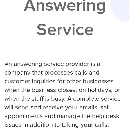
Answering
Services
Service
Service Areas
Contractors
Construction Company
An answering service provider is a
company that processes calls and
customer inquiries for other businesses
Electrician
when the business closes, on holidays, or
when the staff is busy. A complete service
will send and receive your emails, set
Glass Repair
appointments and manage the help desk
issues in addition to taking your calls.