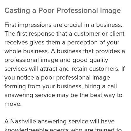
Casting a Poor Professional Image
Miami
First impressions are crucial in a business.
The first response that a customer or client
Minneapolis
receives gives them a perception of your
whole business. A business that provides a
professional image and good quality
Milwaukee
services will attract and retain customers. If
you notice a poor professional image
forming from your business, hiring a call
Nashville
answering service may be the best way to
move.
New York
A Nashville answering service will have
knowledgeable agents who are trained to