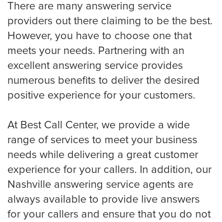
There are many answering service
HVAC
providers out there claiming to be the best.
However, you have to choose one that
meets your needs. Partnering with an
Landscaping
excellent answering service provides
numerous benefits to deliver the desired
positive experience for your customers.
Pest Control
At Best Call Center, we provide a wide
Plumber
range of services to meet your business
needs while delivering a great customer
experience for your callers. In addition, our
Remodeling Company
Nashville answering service agents are
always available to provide live answers
for your callers and ensure that you do not