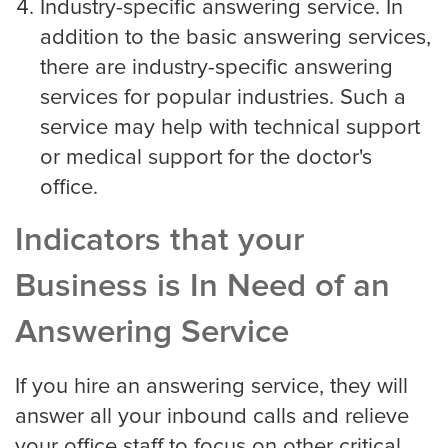
Industry-specific answering service. In
Eye Doctor
addition to the basic answering services,
there are industry-specific answering
Hospice and Home Care
services for popular industries. Such a
service may help with technical support
or medical support for the doctor's
OB-GYN
office.
Indicators that your
Plastic Surgeon
Business is In Need of an
Answering Service
Veterinarian
If you hire an answering service, they will
answer all your inbound calls and relieve
Plumbing
your office staff to focus on other critical