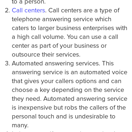
to a person.
Call centers
. Call centers are a type of
Medical
telephone answering service which
caters to larger business enterprises with
Addiction Recovery & Rehabilitation
Center
a high call volume. You can use a call
center as part of your business or
outsource their services.
Chiropractor
Automated answering services. This
answering service is an automated voice
that gives your callers options and can
Dentist and Oral Surgeon
choose a key depending on the service
they need. Automated answering service
is inexpensive but robs the callers of the
Doctors and Physician
personal touch and is undesirable to
many.