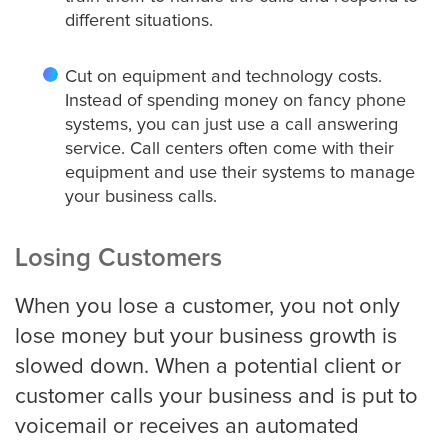
different situations.
Detroit
Cut on equipment and technology costs.
Instead of spending money on fancy phone
systems, you can just use a call answering
Denver
service. Call centers often come with their
equipment and use their systems to manage
your business calls.
El Paso
Losing Customers
When you lose a customer, you not only
Fort Worth
lose money but your business growth is
slowed down. When a potential client or
Fresno
customer calls your business and is put to
voicemail or receives an automated