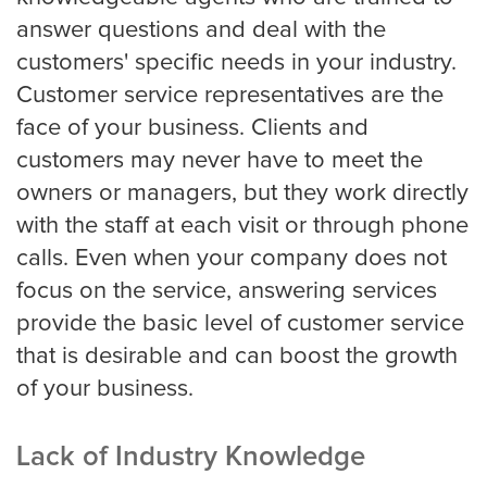
answer questions and deal with the
Oakland
customers' specific needs in your industry.
Customer service representatives are the
face of your business. Clients and
Omaha
customers may never have to meet the
owners or managers, but they work directly
Oklahoma
with the staff at each visit or through phone
calls. Even when your company does not
focus on the service, answering services
Philadelphia
provide the basic level of customer service
that is desirable and can boost the growth
of your business.
Phoenix
Lack of Industry Knowledge