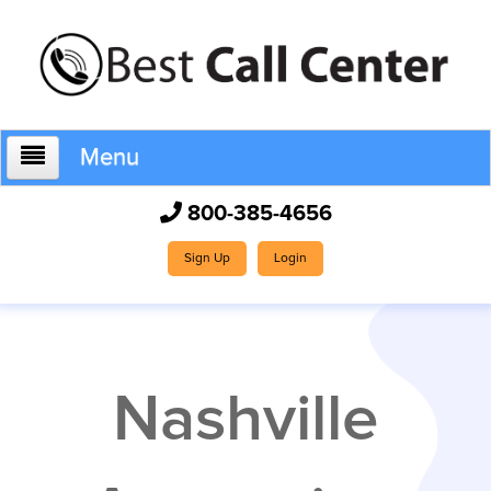
Menu
800-385-4656
Home
Sign Up
Login
Who We Are
Nashville
How It Works