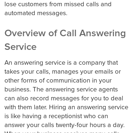
Roofing
lose customers from missed calls and
automated messages.
Financial
Overview of Call Answering
Accountant
Service
An answering service is a company that
Hospitality
takes your calls, manages your emails or
other forms of communication in your
Event Planners
business. The answering service agents
can also record messages for you to deal
with them later. Hiring an answering service
Legal Live
is like having a receptionist who can
answer your calls twenty-four hours a day.
Bankruptcy