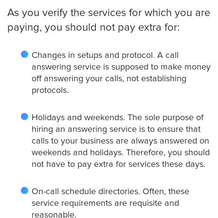
As you verify the services for which you are
paying, you should not pay extra for:
Changes in setups and protocol. A call
answering service is supposed to make money
off answering your calls, not establishing
protocols.
Holidays and weekends. The sole purpose of
hiring an answering service is to ensure that
calls to your business are always answered on
weekends and holidays. Therefore, you should
not have to pay extra for services these days.
On-call schedule directories. Often, these
service requirements are requisite and
reasonable.