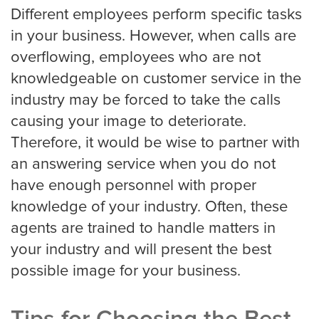
Portland
Different employees perform specific tasks
in your business. However, when calls are
overflowing, employees who are not
Raleigh Answering Service
knowledgeable on customer service in the
industry may be forced to take the calls
causing your image to deteriorate.
Sacramento
Therefore, it would be wise to partner with
an answering service when you do not
have enough personnel with proper
San Antonio
knowledge of your industry. Often, these
agents are trained to handle matters in
your industry and will present the best
San Diego
possible image for your business.
San Francisco