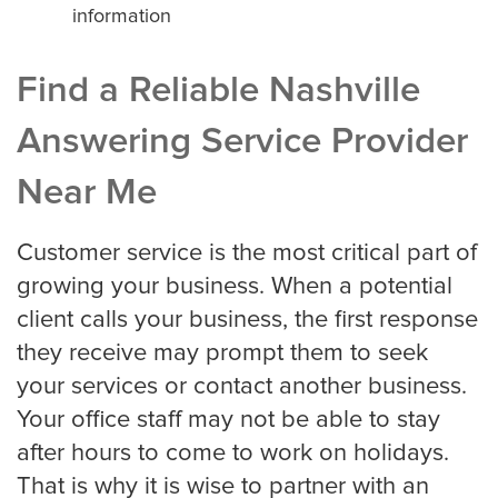
information
Find a Reliable Nashville
Answering Service Provider
Near Me
Customer service is the most critical part of
growing your business. When a potential
client calls your business, the first response
they receive may prompt them to seek
your services or contact another business.
Your office staff may not be able to stay
after hours to come to work on holidays.
That is why it is wise to partner with an