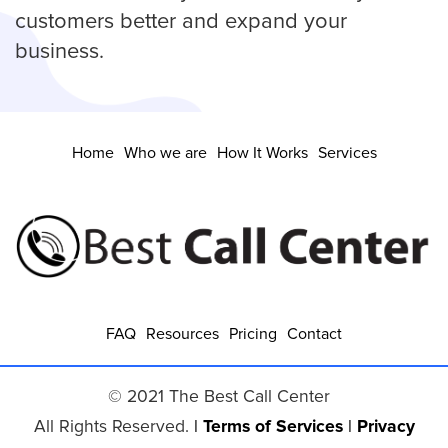
customers better and expand your
business.
Home
Who we are
How It Works
Services
FAQ
Resources
Pricing
Contact
© 2021 The Best Call Center
All Rights Reserved.
|
Terms of Services
|
Privacy