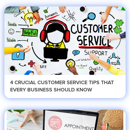
Medical
Addiction Recovery & Rehabilitation
Center
Chiropractor
4 CRUCIAL CUSTOMER SERVICE TIPS THAT
Dentist and Oral Surgeon
EVERY BUSINESS SHOULD KNOW
Doctors and Physician