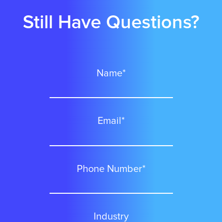
Still Have Questions?
Charlotte
Name*
Chicago
Colorado Springs
Email*
Columbus
Phone Number*
Dallas
Industry