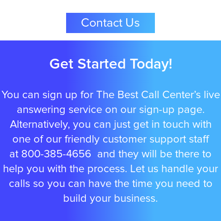
Contact Us
Albuquerque
Get Started Today!
Arlington
You can sign up for The Best Call Center’s live
answering service on our sign-up page.
Alternatively, you can just get in touch with
Atlanta
one of our friendly customer support staff
at
800-385-4656
and they will be there to
help you with the process. Let us handle your
Boston
calls so you can have the time you need to
build your business.
Baltimore