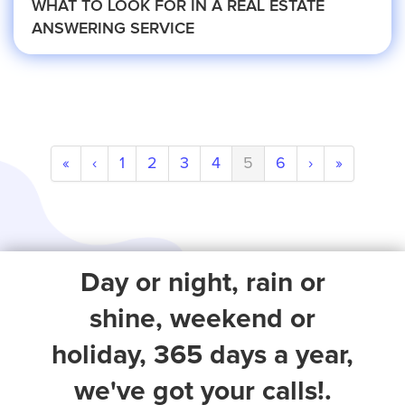
WHAT TO LOOK FOR IN A REAL ESTATE
Small Businesses
ANSWERING SERVICE
Transportation
Limousine Company
«
‹
1
2
3
4
5
6
›
»
FAQ
Day or night, rain or
Resources
shine, weekend or
holiday, 365 days a year,
Locations
we've got your calls!.
Austin