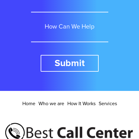
Detroit
How Can We Help
Denver
Submit
El Paso
Fort Worth
Home
Who we are
How It Works
Services
Fresno