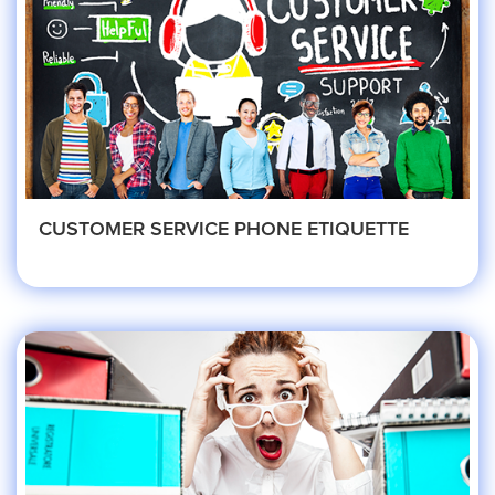
HVAC
Landscaping
Pest Control
CUSTOMER SERVICE PHONE ETIQUETTE
Plumber
Remodeling Company