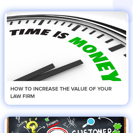
Services
Service Areas
Contractors
Construction Company
Electrician
HOW TO INCREASE THE VALUE OF YOUR
LAW FIRM
Glass Repair