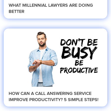
WHAT MILLENNIAL LAWYERS ARE DOING
BETTER
Criminal Law
Estate, Trust, and Elder Law
Family Law
Immigration Law
HOW CAN A CALL ANSWERING SERVICE
IMPROVE PRODUCTIVITY? 5 SIMPLE STEPS!
Personal Injury