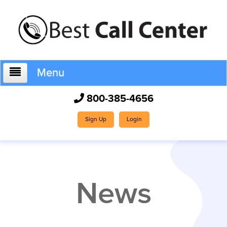
Menu
800-385-4656
Home
Sign Up
Login
Who We Are
News
How It Works