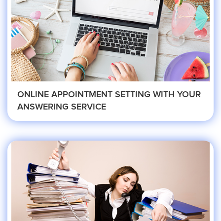
Eye Doctor
Hospice and Home Care
OB-GYN
ONLINE APPOINTMENT SETTING WITH YOUR
ANSWERING SERVICE
Plastic Surgeon
Veterinarian
Plumbing