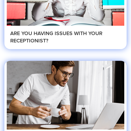
Roofing
Financial
ARE YOU HAVING ISSUES WITH YOUR
RECEPTIONIST?
Accountant
Hospitality
Event Planners
Legal Live
Bankruptcy