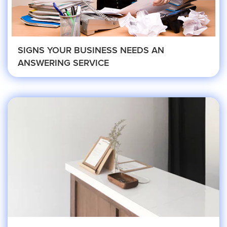
Property Management
SIGNS YOUR BUSINESS NEEDS AN
ANSWERING SERVICE
Real Estate
Apartment Property Management
Commercial Property Management
Real Estate